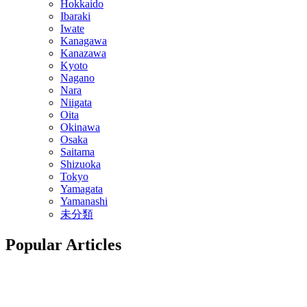
Hokkaido
Ibaraki
Iwate
Kanagawa
Kanazawa
Kyoto
Nagano
Nara
Niigata
Oita
Okinawa
Osaka
Saitama
Shizuoka
Tokyo
Yamagata
Yamanashi
未分類
Popular Articles