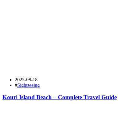
2025-08-18
#
Sightseeing
Kouri Island Beach – Complete Travel Guide