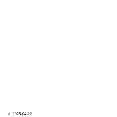
2025-04-12