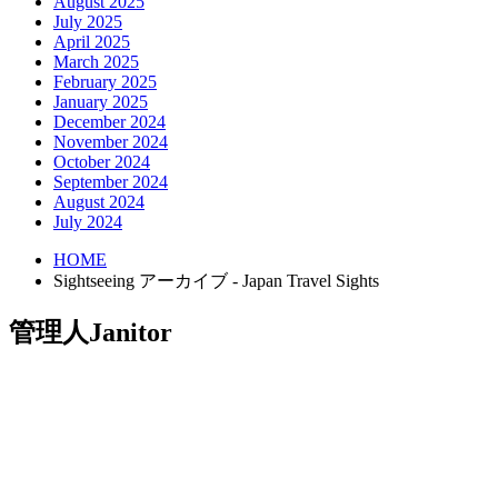
August 2025
July 2025
April 2025
March 2025
February 2025
January 2025
December 2024
November 2024
October 2024
September 2024
August 2024
July 2024
HOME
Sightseeing アーカイブ - Japan Travel Sights
管理人
Janitor