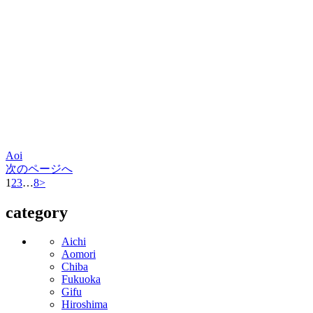
Aoi
次のページへ
1
2
3
…
8
>
category
Aichi
Aomori
Chiba
Fukuoka
Gifu
Hiroshima