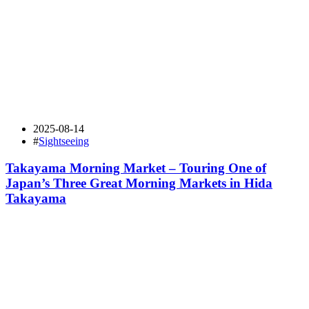
2025-08-14
#
Sightseeing
Takayama Morning Market – Touring One of
Japan’s Three Great Morning Markets in Hida
Takayama