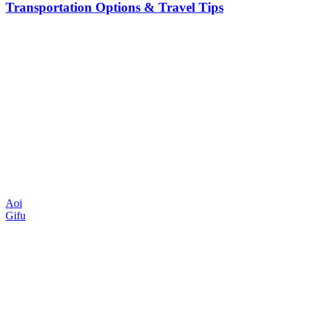
Transportation Options & Travel Tips
Aoi
Gifu