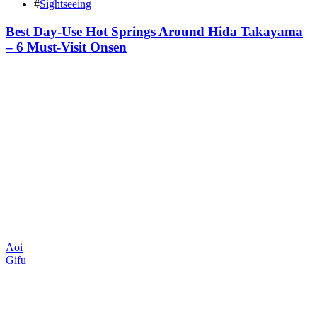
#
Sightseeing
Best Day-Use Hot Springs Around Hida Takayama
– 6 Must-Visit Onsen
Aoi
Gifu