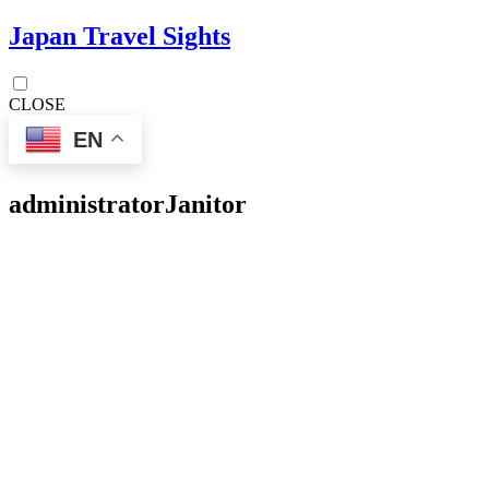
Japan Travel Sights
CLOSE
EN
administrator
Janitor