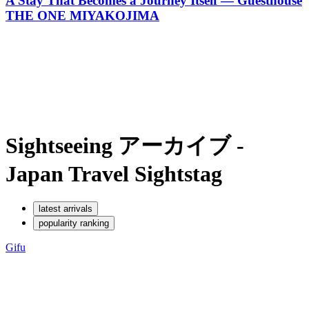
A Stay That Becomes a Journey Itself — Guesthouse
THE ONE MIYAKOJIMA
Sightseeing アーカイブ -
Japan Travel Sights
tag
latest arrivals
popularity ranking
Gifu