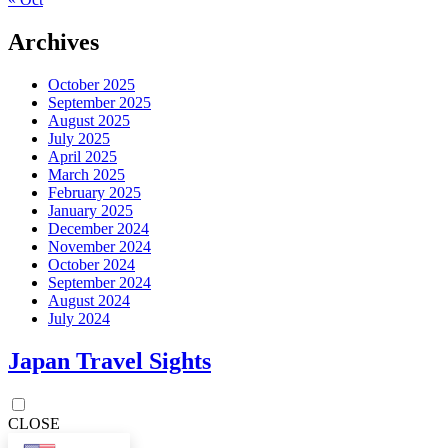
Archives
October 2025
September 2025
August 2025
July 2025
April 2025
March 2025
February 2025
January 2025
December 2024
November 2024
October 2024
September 2024
August 2024
July 2024
Japan Travel Sights
CLOSE