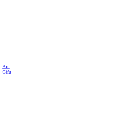
Aoi
Gifu