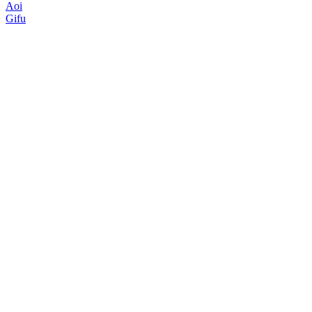
Aoi
Gifu