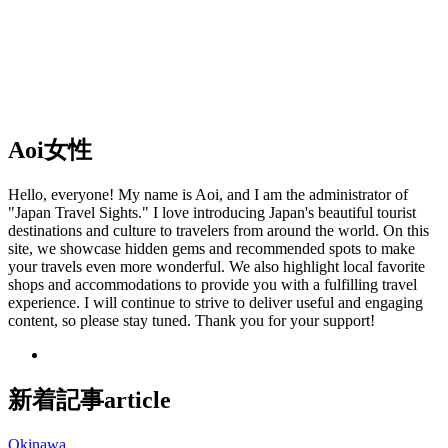
Aoi
女性
Hello, everyone! My name is Aoi, and I am the administrator of
"Japan Travel Sights." I love introducing Japan's beautiful tourist
destinations and culture to travelers from around the world. On this
site, we showcase hidden gems and recommended spots to make
your travels even more wonderful. We also highlight local favorite
shops and accommodations to provide you with a fulfilling travel
experience. I will continue to strive to deliver useful and engaging
content, so please stay tuned. Thank you for your support!
新着記事
article
Okinawa