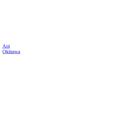
Aoi
Okinawa