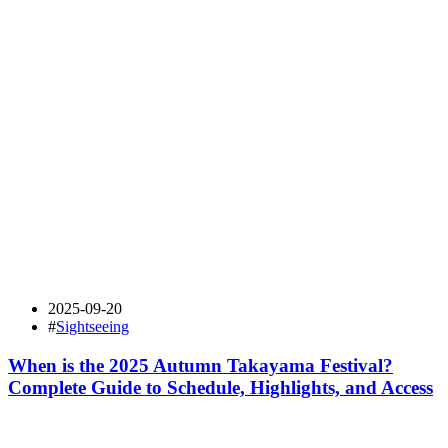
2025-09-20
#
Sightseeing
When is the 2025 Autumn Takayama Festival?
Complete Guide to Schedule, Highlights, and Access