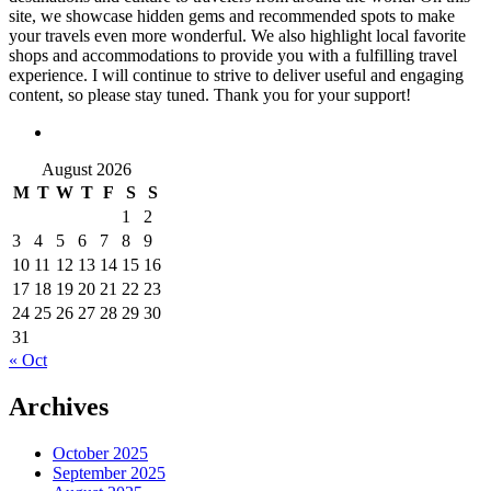
site, we showcase hidden gems and recommended spots to make
your travels even more wonderful. We also highlight local favorite
shops and accommodations to provide you with a fulfilling travel
experience. I will continue to strive to deliver useful and engaging
content, so please stay tuned. Thank you for your support!
August 2026
M
T
W
T
F
S
S
1
2
3
4
5
6
7
8
9
10
11
12
13
14
15
16
17
18
19
20
21
22
23
24
25
26
27
28
29
30
31
« Oct
Archives
October 2025
September 2025