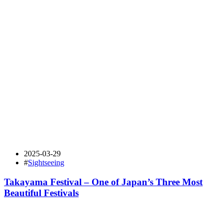
2025-03-29
#
Sightseeing
Takayama Festival – One of Japan’s Three Most
Beautiful Festivals