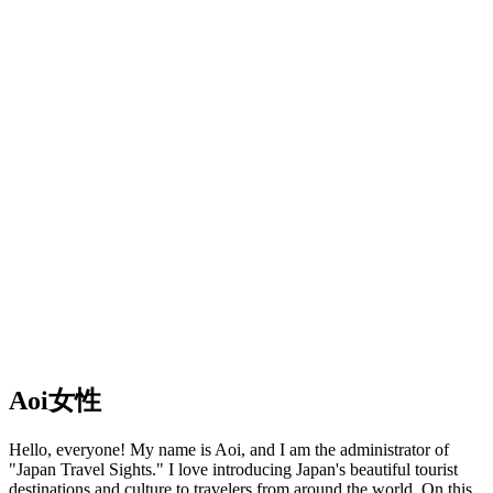
Aoi
女性
Hello, everyone! My name is Aoi, and I am the administrator of
"Japan Travel Sights." I love introducing Japan's beautiful tourist
destinations and culture to travelers from around the world. On this