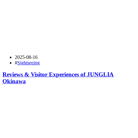
2025-08-16
#
Sightseeing
Reviews & Visitor Experiences of JUNGLIA
Okinawa