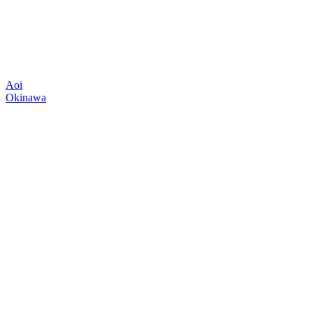
Aoi
Okinawa