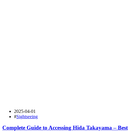
2025-04-01
#
Sightseeing
Complete Guide to Accessing Hida Takayama – Best