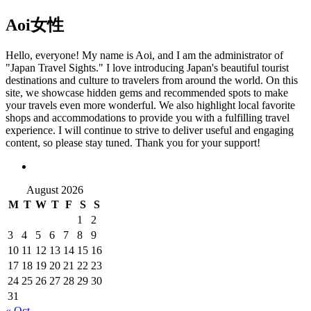
Aoi
女性
Hello, everyone! My name is Aoi, and I am the administrator of
"Japan Travel Sights." I love introducing Japan's beautiful tourist
destinations and culture to travelers from around the world. On this
site, we showcase hidden gems and recommended spots to make
your travels even more wonderful. We also highlight local favorite
shops and accommodations to provide you with a fulfilling travel
experience. I will continue to strive to deliver useful and engaging
content, so please stay tuned. Thank you for your support!
August 2026
M
T
W
T
F
S
S
1
2
3
4
5
6
7
8
9
10
11
12
13
14
15
16
17
18
19
20
21
22
23
24
25
26
27
28
29
30
31
« Oct