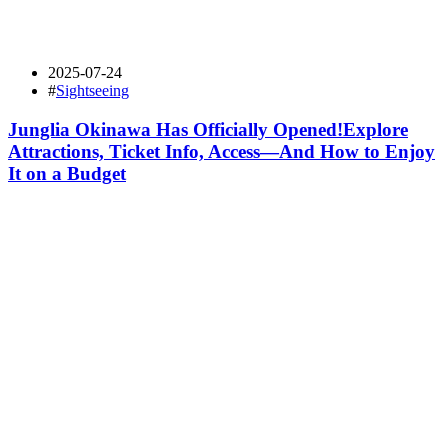
2025-07-24
#
Sightseeing
Junglia Okinawa Has Officially Opened!Explore
Attractions, Ticket Info, Access—And How to Enjoy
It on a Budget