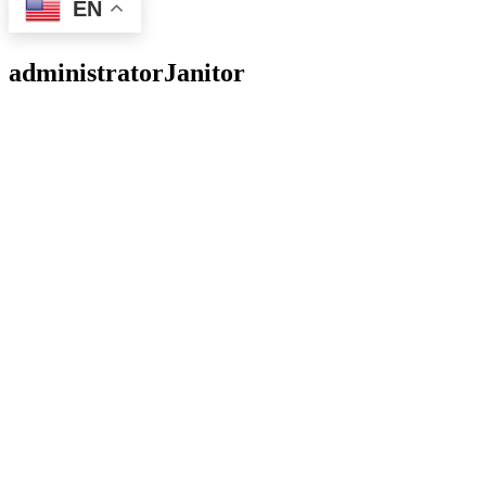
EN
administrator
Janitor