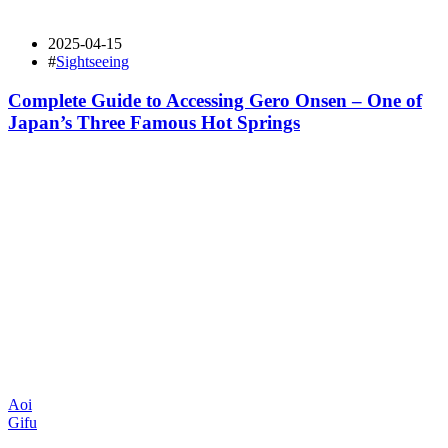
2025-04-15
#
Sightseeing
Complete Guide to Accessing Gero Onsen – One of
Japan’s Three Famous Hot Springs
Aoi
Gifu