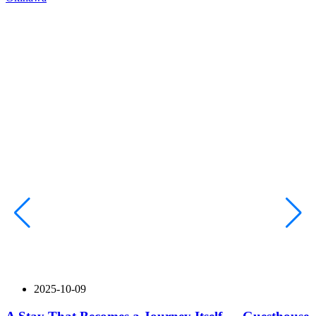
2025-10-09