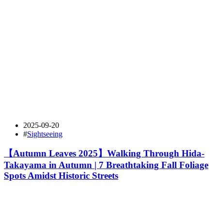
2025-09-20
#
Sightseeing
【Autumn Leaves 2025】Walking Through Hida-
Takayama in Autumn | 7 Breathtaking Fall Foliage
Spots Amidst Historic Streets