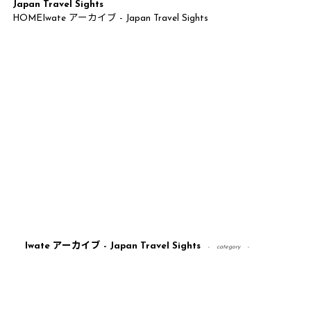
Japan Travel Sights
HOME
Iwate アーカイブ - Japan Travel Sights
Iwate アーカイブ - Japan Travel Sights
category