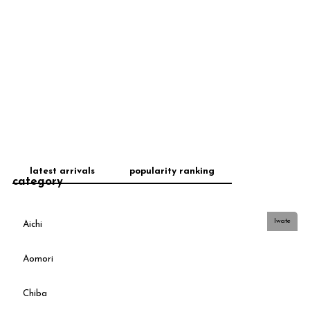
latest arrivals
popularity ranking
category
Iwate
Aichi
Aomori
Chiba