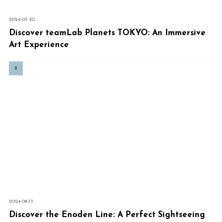
2024-07-30
Discover teamLab Planets TOKYO: An Immersive
Art Experience
2024-08-13
Discover the Enoden Line: A Perfect Sightseeing