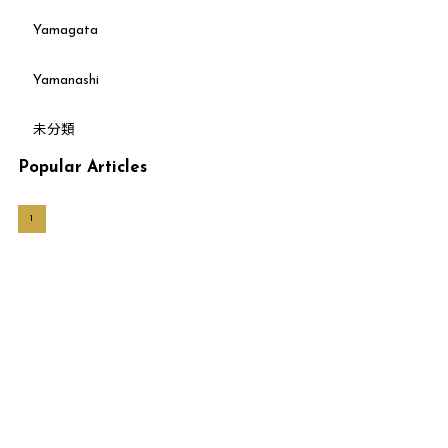
Yamagata
Yamanashi
未分類
Popular Articles