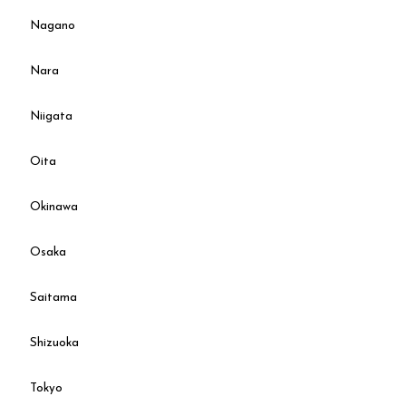
Nagano
Nara
Niigata
Oita
Okinawa
Osaka
Saitama
Shizuoka
Tokyo