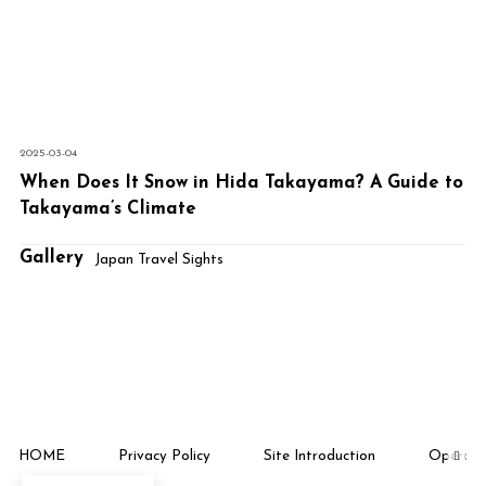
2025-03-04
When Does It Snow in Hida Takayama? A Guide to
Takayama’s Climate
Gallery
Japan Travel Sights
HOME
Privacy Policy
Site Introduction
Operati