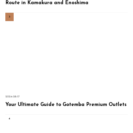
Route in Kamakura and Enoshima
2024-08-17
Your Ultimate Guide to Gotemba Premium Outlets