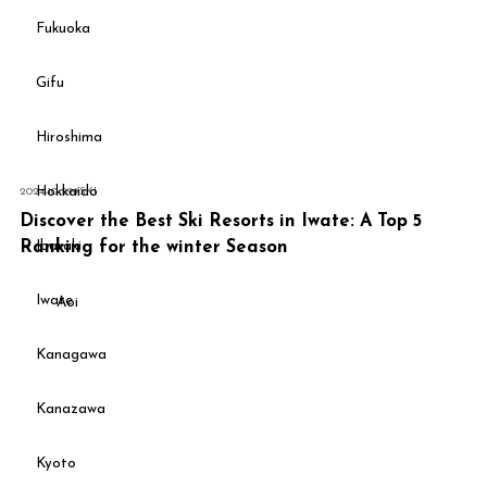
Fukuoka
Gifu
Hiroshima
Hokkaido
2024-10-29
#
SKI
Discover the Best Ski Resorts in Iwate: A Top 5
Ibaraki
Ranking for the winter Season
Iwate
Aoi
Kanagawa
Kanazawa
Kyoto