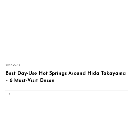
2025-04-12
Best Day-Use Hot Springs Around Hida Takayama
– 6 Must-Visit Onsen