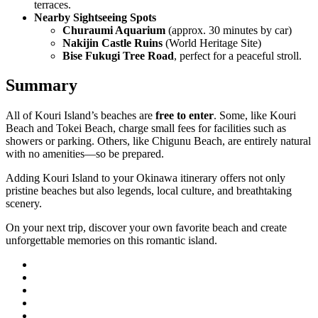
terraces.
Nearby Sightseeing Spots
Churaumi Aquarium
(approx. 30 minutes by car)
Nakijin Castle Ruins
(World Heritage Site)
Bise Fukugi Tree Road
, perfect for a peaceful stroll.
Summary
All of Kouri Island’s beaches are
free to enter
. Some, like Kouri
Beach and Tokei Beach, charge small fees for facilities such as
showers or parking. Others, like Chigunu Beach, are entirely natural
with no amenities—so be prepared.
Adding Kouri Island to your Okinawa itinerary offers not only
pristine beaches but also legends, local culture, and breathtaking
scenery.
On your next trip, discover your own favorite beach and create
unforgettable memories on this romantic island.