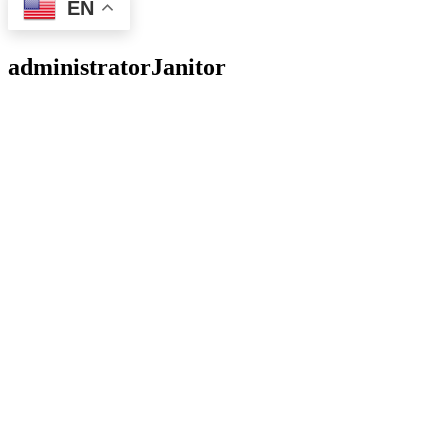
EN
administrator
Janitor