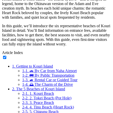
legend, home to the Okinawan version of the Adam and Eve
creation myth. Its beaches each hold unique charms: the romantic
Heart Rock beloved by couples, the lively Kouri Beach popular
with families, and quiet local spots frequented by residents.
In this guide, we’ll introduce the six representative beaches of Kouri
Island in detail. You’ll find information on entrance fees, available
facilities, how to get there, the best seasons to visit, and even nearby
food and sightseeing spots. With this guide, even first-time visitors
can fully enjoy the island without worry.
Article Index
1.
Getting to Kouri Island
1-1.
🚗 By Car from Naha Airport
1-2.
🚌 By Public Transportation
1-3.
🚙 Rental Car or Guided Tour
1-4.
🌅 The Charm of the Drive
2.
The 5 Beaches of Kouri Island
2-1.
1. Kouri Beach
2-2.
2. Tokei Beach (Pot Hole)
2-3.
3. Peace Beach
2-4.
4. Tinu Beach (Heart Rock)
2-5.
5. Chigunu Beach