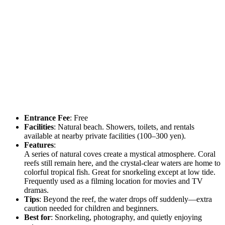
Entrance Fee
: Free
Facilities
: Natural beach. Showers, toilets, and rentals
available at nearby private facilities (100–300 yen).
Features
:
A series of natural coves create a mystical atmosphere. Coral
reefs still remain here, and the crystal-clear waters are home to
colorful tropical fish. Great for snorkeling except at low tide.
Frequently used as a filming location for movies and TV
dramas.
Tips
: Beyond the reef, the water drops off suddenly—extra
caution needed for children and beginners.
Best for
: Snorkeling, photography, and quietly enjoying