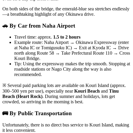
On both sides of the bridge, the emerald-blue sea stretches endlessly
—a breathtaking highlight of any Okinawa drive.
🚗 By Car from Naha Airport
Travel time: approx.
1.5 to 2 hours
Example route: Naha Airport → Okinawa Expressway (enter
at Naha IC or Tomigusuku IC) → Exit at Kyoda IC → Drive
north along Route 58 → Take Prefectural Route 110 → Cross
Kouri Bridge.
Tip: Using the expressway makes the trip smooth. Stopping at
roadside stations or Nago City along the way is also
recommended.
※ Several paid parking lots are available on Kouri Island (approx.
300–500 yen per use), especially near
Kouri Beach
and
Tinu
Beach (Heart Rock)
. During summer and holidays, lots get
crowded, so arriving in the morning is best.
🚌 By Public Transportation
Unfortunately, there is no direct bus service to Kouri Island, making
it less convenient.