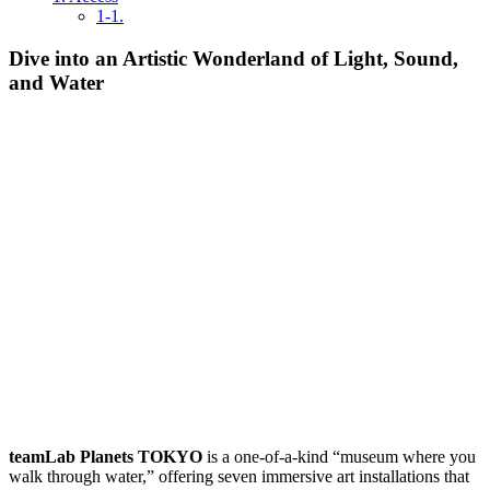
1-1.
Dive into an Artistic Wonderland of Light, Sound,
and Water
teamLab Planets TOKYO
is a one-of-a-kind “museum where you
walk through water,” offering seven immersive art installations that