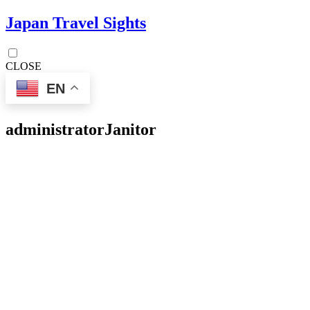
Japan Travel Sights
CLOSE
EN
administrator
Janitor