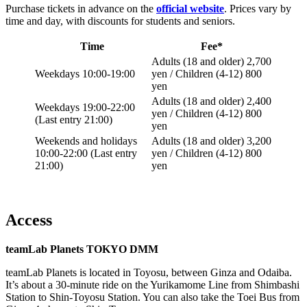
Purchase tickets in advance on the
official website
. Prices vary by
time and day, with discounts for students and seniors.
Time
Fee*
Adults (18 and older) 2,700
Weekdays 10:00-19:00
yen / Children (4-12) 800
yen
Adults (18 and older) 2,400
Weekdays 19:00-22:00
yen / Children (4-12) 800
(Last entry 21:00)
yen
Weekends and holidays
Adults (18 and older) 3,200
10:00-22:00 (Last entry
yen / Children (4-12) 800
21:00)
yen
Access
teamLab Planets TOKYO DMM
teamLab Planets is located in Toyosu, between Ginza and Odaiba.
It’s about a 30-minute ride on the Yurikamome Line from Shimbashi
Station to Shin-Toyosu Station. You can also take the Toei Bus from