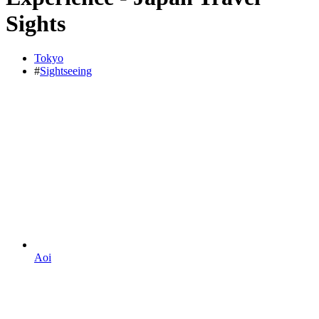
Sights
Tokyo
#
Sightseeing
Aoi