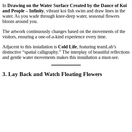
In
Drawing on the Water Surface Created by the Dance of Koi
and People – Infinity
, vibrant koi fish swim and draw lines in the
water. As you wade through knee-deep water, seasonal flowers
bloom around you.
The artwork continuously changes based on the movements of the
visitors, ensuring a one-of-a-kind experience every time.
Adjacent to this installation is
Cold Life
, featuring teamLab’s
distinctive “spatial calligraphy.” The interplay of beautiful reflections
and gentle water movements makes this installation a must-see.
3. Lay Back and Watch Floating Flowers