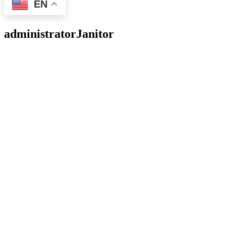
EN
administrator
Janitor