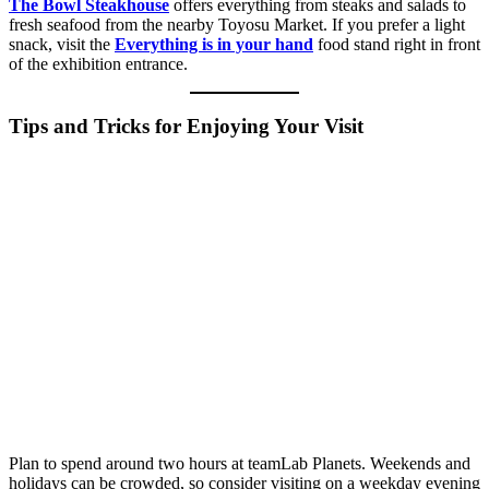
The Bowl Steakhouse
offers everything from steaks and salads to
fresh seafood from the nearby Toyosu Market. If you prefer a light
snack, visit the
Everything is in your hand
food stand right in front
of the exhibition entrance.
Tips and Tricks for Enjoying Your Visit
Plan to spend around two hours at teamLab Planets. Weekends and
holidays can be crowded, so consider visiting on a weekday evening