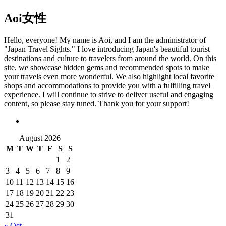
Aoi
女性
Hello, everyone! My name is Aoi, and I am the administrator of
"Japan Travel Sights." I love introducing Japan's beautiful tourist
destinations and culture to travelers from around the world. On this
site, we showcase hidden gems and recommended spots to make
your travels even more wonderful. We also highlight local favorite
shops and accommodations to provide you with a fulfilling travel
experience. I will continue to strive to deliver useful and engaging
content, so please stay tuned. Thank you for your support!
August 2026
M
T
W
T
F
S
S
1
2
3
4
5
6
7
8
9
10
11
12
13
14
15
16
17
18
19
20
21
22
23
24
25
26
27
28
29
30
31
« Oct