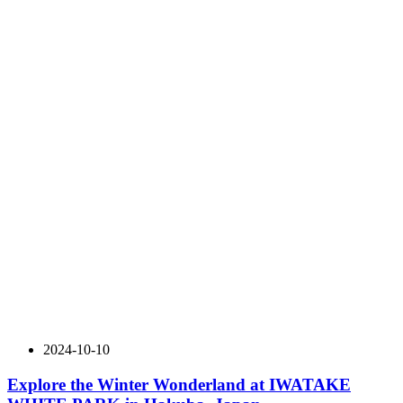
2024-10-10
Explore the Winter Wonderland at IWATAKE