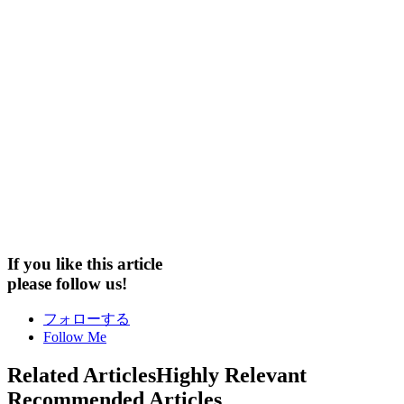
If you like this article
please follow us!
フォローする
Follow Me
Related Articles
Highly Relevant
Recommended Articles