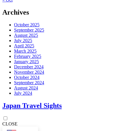
Archives
October 2025
September 2025
August 2025
July 2025
April 2025
March 2025
February 2025
January 2025
December 2024
November 2024
October 2024
September 2024
August 2024
July 2024
Japan Travel Sights
CLOSE