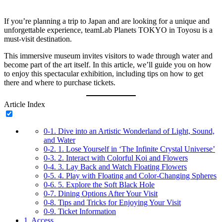
If you’re planning a trip to Japan and are looking for a unique and
unforgettable experience, teamLab Planets TOKYO in Toyosu is a
must-visit destination.
This immersive museum invites visitors to wade through water and
become part of the art itself. In this article, we’ll guide you on how
to enjoy this spectacular exhibition, including tips on how to get
there and where to purchase tickets.
Article Index
0-1.
Dive into an Artistic Wonderland of Light, Sound,
and Water
0-2.
1. Lose Yourself in ‘The Infinite Crystal Universe’
0-3.
2. Interact with Colorful Koi and Flowers
0-4.
3. Lay Back and Watch Floating Flowers
0-5.
4. Play with Floating and Color-Changing Spheres
0-6.
5. Explore the Soft Black Hole
0-7.
Dining Options After Your Visit
0-8.
Tips and Tricks for Enjoying Your Visit
0-9.
Ticket Information
1.
Access