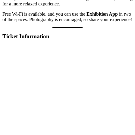
for a more relaxed experience.
Free Wi-Fi is available, and you can use the
Exhibition App
in two
of the spaces. Photography is encouraged, so share your experience!
Ticket Information