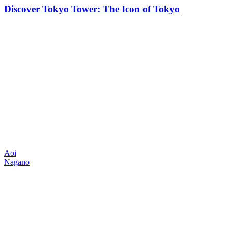
Discover Tokyo Tower: The Icon of Tokyo
Aoi
Nagano