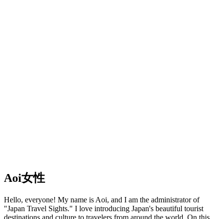
Aoi
女性
Hello, everyone! My name is Aoi, and I am the administrator of
"Japan Travel Sights." I love introducing Japan's beautiful tourist
destinations and culture to travelers from around the world. On this