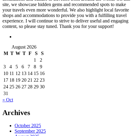
site, we showcase hidden gems and recommended spots to make
your travels even more wonderful. We also highlight local favorite
shops and accommodations to provide you with a fulfilling travel
experience. I will continue to strive to deliver useful and engaging
content, so please stay tuned. Thank you for your support!
August 2026
M
T
W
T
F
S
S
1
2
3
4
5
6
7
8
9
10
11
12
13
14
15
16
17
18
19
20
21
22
23
24
25
26
27
28
29
30
31
« Oct
Archives
October 2025
September 2025