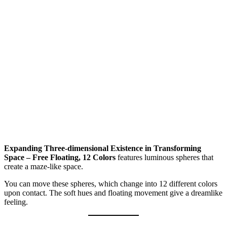
Expanding Three-dimensional Existence in Transforming
Space – Free Floating, 12 Colors
features luminous spheres that
create a maze-like space.
You can move these spheres, which change into 12 different colors
upon contact. The soft hues and floating movement give a dreamlike
feeling.