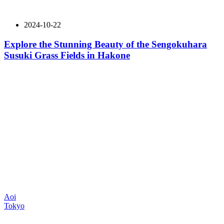
2024-10-22
Explore the Stunning Beauty of the Sengokuhara
Susuki Grass Fields in Hakone
Aoi
Tokyo