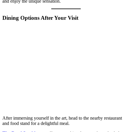
and enjoy the unique sensation.
Dining Options After Your Visit
After immersing yourself in the art, head to the nearby restaurant
and food stand for a delightful meal.