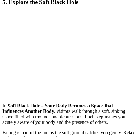
5. Explore the Soft Black Hole
In
Soft Black Hole – Your Body Becomes a Space that
Influences Another Body
, visitors walk through a soft, sinking
space filled with mounds and depressions. Each step makes you
acutely aware of your body and the presence of others.
Falling is part of the fun as the soft ground catches you gently. Relax