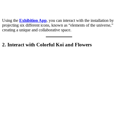
Using the
Exhibition App
, you can interact with the installation by
projecting six different icons, known as “elements of the universe,”
creating a unique and collaborative space.
2. Interact with Colorful Koi and Flowers