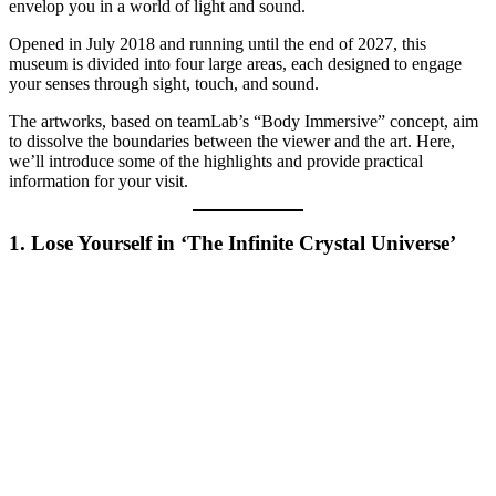
envelop you in a world of light and sound.
Opened in July 2018 and running until the end of 2027, this
museum is divided into four large areas, each designed to engage
your senses through sight, touch, and sound.
The artworks, based on teamLab’s “Body Immersive” concept, aim
to dissolve the boundaries between the viewer and the art. Here,
we’ll introduce some of the highlights and provide practical
information for your visit.
1. Lose Yourself in ‘The Infinite Crystal Universe’