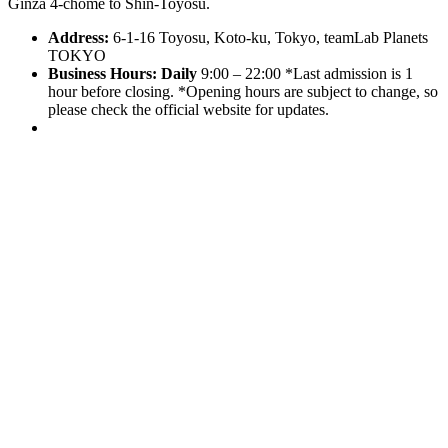
Ginza 4-chome to Shin-Toyosu.
Address:
6-1-16 Toyosu, Koto-ku, Tokyo, teamLab Planets
TOKYO
Business Hours:
Daily
9:00 – 22:00 *Last admission is 1
hour before closing. *Opening hours are subject to change, so
please check the official website for updates.