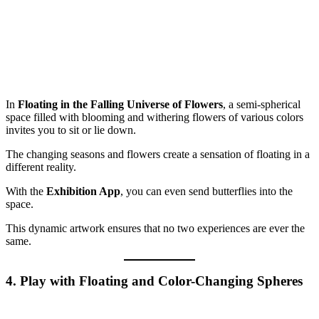
In
Floating in the Falling Universe of Flowers
, a semi-spherical
space filled with blooming and withering flowers of various colors
invites you to sit or lie down.
The changing seasons and flowers create a sensation of floating in a
different reality.
With the
Exhibition App
, you can even send butterflies into the
space.
This dynamic artwork ensures that no two experiences are ever the
same.
4. Play with Floating and Color-Changing Spheres