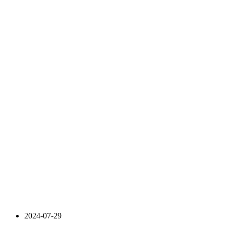
2024-07-29