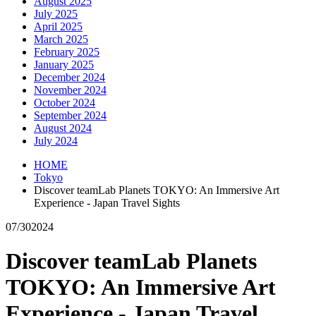
August 2025
July 2025
April 2025
March 2025
February 2025
January 2025
December 2024
November 2024
October 2024
September 2024
August 2024
July 2024
HOME
Tokyo
Discover teamLab Planets TOKYO: An Immersive Art
Experience - Japan Travel Sights
07/30
2024
Discover teamLab Planets
TOKYO: An Immersive Art
Experience - Japan Travel