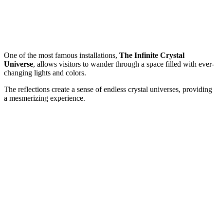
One of the most famous installations,
The Infinite Crystal
Universe
, allows visitors to wander through a space filled with ever-
changing lights and colors.
The reflections create a sense of endless crystal universes, providing
a mesmerizing experience.