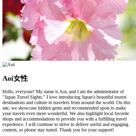
Aoi
女性
Hello, everyone! My name is Aoi, and I am the administrator of
"Japan Travel Sights." I love introducing Japan's beautiful tourist
destinations and culture to travelers from around the world. On this
site, we showcase hidden gems and recommended spots to make
your travels even more wonderful. We also highlight local favorite
shops and accommodations to provide you with a fulfilling travel
experience. I will continue to strive to deliver useful and engaging
content, so please stay tuned. Thank you for your support!