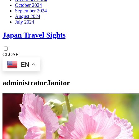
October 2024
September 2024
August 2024
July 2024
Japan Travel Sights
CLOSE
EN
administrator
Janitor