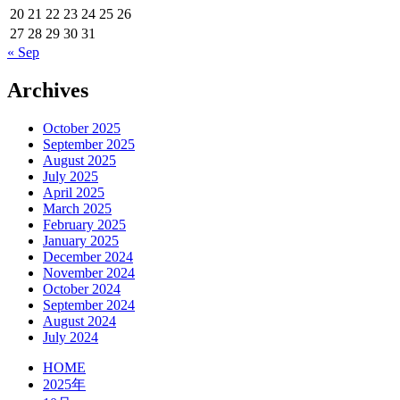
20
21
22
23
24
25
26
27
28
29
30
31
« Sep
Archives
October 2025
September 2025
August 2025
July 2025
April 2025
March 2025
February 2025
January 2025
December 2024
November 2024
October 2024
September 2024
August 2024
July 2024
HOME
2025年