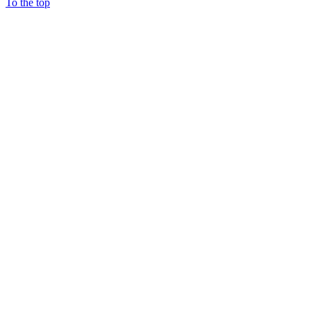
To the top