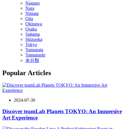
Nagano
Nara
Niigata
Oita
Okinawa
Osaka
Saitama
Shizuoka
Tokyo
Yamagata
Yamanashi
未分類
Popular Articles
2024-07-30
Discover teamLab Planets TOKYO: An Immersive
Art Experience