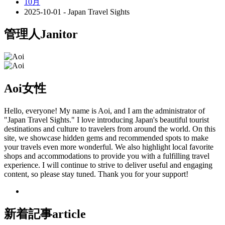
10月
2025-10-01 - Japan Travel Sights
管理人
Janitor
Aoi
女性
Hello, everyone! My name is Aoi, and I am the administrator of
"Japan Travel Sights." I love introducing Japan's beautiful tourist
destinations and culture to travelers from around the world. On this
site, we showcase hidden gems and recommended spots to make
your travels even more wonderful. We also highlight local favorite
shops and accommodations to provide you with a fulfilling travel
experience. I will continue to strive to deliver useful and engaging
content, so please stay tuned. Thank you for your support!
新着記事
article