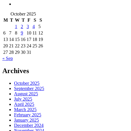
October 2025
M
T
W
T
F
S
S
1
2
3
4
5
6
7
8
9
10
11
12
13
14
15
16
17
18
19
20
21
22
23
24
25
26
27
28
29
30
31
« Sep
Archives
October 2025
September 2025
August 2025
July 2025
April 2025
March 2025
February 2025
January 2025
December 2024
November 2024