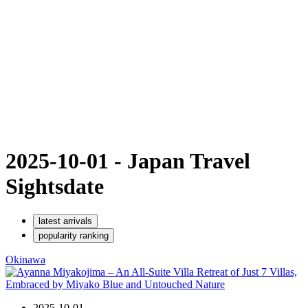
2025-10-01 - Japan Travel
Sights
date
latest arrivals
popularity ranking
Okinawa
2025-10-01