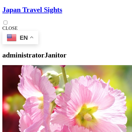
Japan Travel Sights
CLOSE
EN
administrator
Janitor