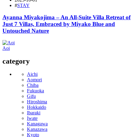
#
STAY
Ayanna Miyakojima – An All-Suite Villa Retreat of
Just 7 Villas, Embraced by Miyako Blue and
Untouched Nature
Aoi
category
Aichi
Aomori
Chiba
Fukuoka
Gifu
Hiroshima
Hokkaido
Ibaraki
Iwate
Kanagawa
Kanazawa
Kyoto