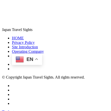
Japan Travel Sights
HOME
Privacy Policy
Site Introduction
Operating Company
EN
© Copyright Japan Travel Sights. All rights reserved.