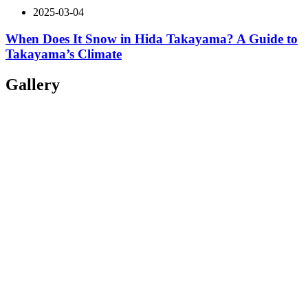
2025-03-04
When Does It Snow in Hida Takayama? A Guide to
Takayama’s Climate
Gallery