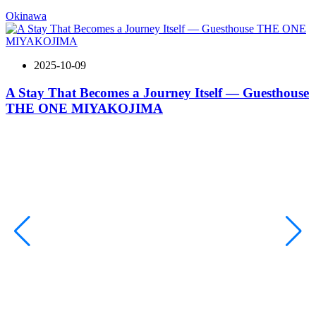
Okinawa
2025-10-09
A Stay That Becomes a Journey Itself — Guesthouse
THE ONE MIYAKOJIMA