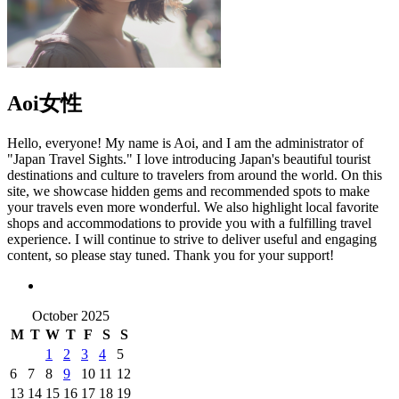
Aoi
女性
Hello, everyone! My name is Aoi, and I am the administrator of
"Japan Travel Sights." I love introducing Japan's beautiful tourist
destinations and culture to travelers from around the world. On this
site, we showcase hidden gems and recommended spots to make
your travels even more wonderful. We also highlight local favorite
shops and accommodations to provide you with a fulfilling travel
experience. I will continue to strive to deliver useful and engaging
content, so please stay tuned. Thank you for your support!
October 2025
M
T
W
T
F
S
S
1
2
3
4
5
6
7
8
9
10
11
12
13
14
15
16
17
18
19