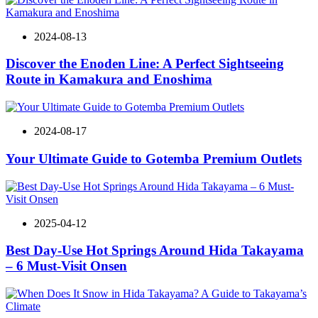
2024-08-13
Discover the Enoden Line: A Perfect Sightseeing
Route in Kamakura and Enoshima
2024-08-17
Your Ultimate Guide to Gotemba Premium Outlets
2025-04-12
Best Day-Use Hot Springs Around Hida Takayama
– 6 Must-Visit Onsen