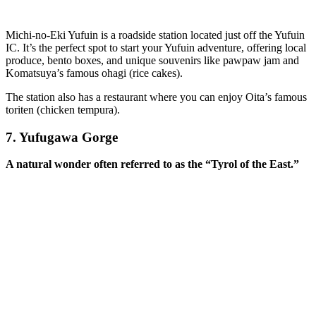
Michi-no-Eki Yufuin is a roadside station located just off the Yufuin
IC. It’s the perfect spot to start your Yufuin adventure, offering local
produce, bento boxes, and unique souvenirs like pawpaw jam and
Komatsuya’s famous ohagi (rice cakes).
The station also has a restaurant where you can enjoy Oita’s famous
toriten (chicken tempura).
7.
Yufugawa Gorge
A natural wonder often referred to as the “Tyrol of the East.”