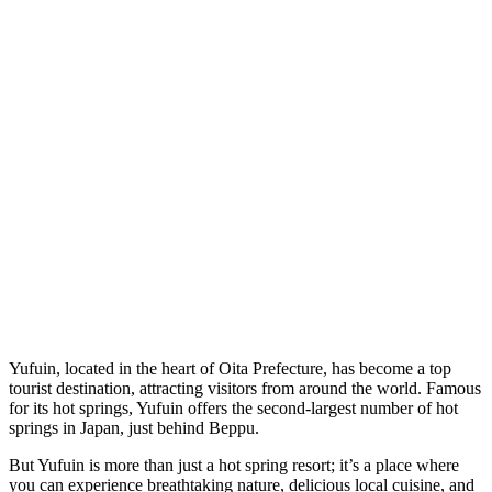
Yufuin, located in the heart of Oita Prefecture, has become a top
tourist destination, attracting visitors from around the world. Famous
for its hot springs, Yufuin offers the second-largest number of hot
springs in Japan, just behind Beppu.
But Yufuin is more than just a hot spring resort; it’s a place where
you can experience breathtaking nature, delicious local cuisine, and