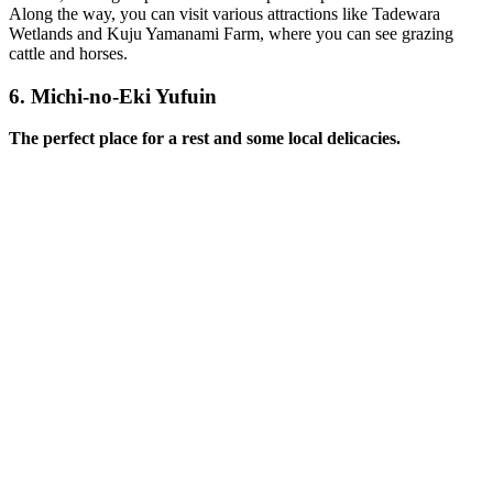
Along the way, you can visit various attractions like Tadewara
Wetlands and Kuju Yamanami Farm, where you can see grazing
cattle and horses.
6.
Michi-no-Eki Yufuin
The perfect place for a rest and some local delicacies.