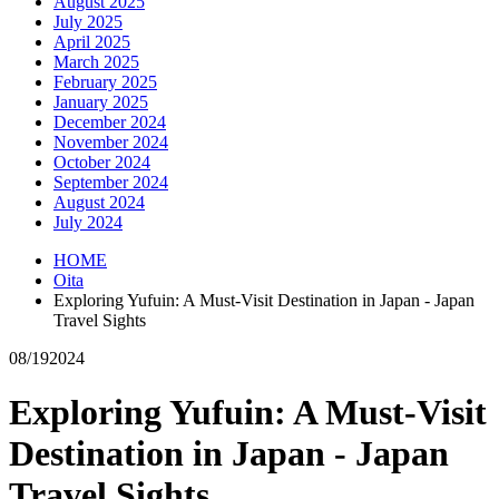
August 2025
July 2025
April 2025
March 2025
February 2025
January 2025
December 2024
November 2024
October 2024
September 2024
August 2024
July 2024
HOME
Oita
Exploring Yufuin: A Must-Visit Destination in Japan - Japan
Travel Sights
08/19
2024
Exploring Yufuin: A Must-Visit
Destination in Japan - Japan
Travel Sights