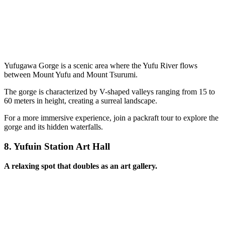
Yufugawa Gorge is a scenic area where the Yufu River flows
between Mount Yufu and Mount Tsurumi.
The gorge is characterized by V-shaped valleys ranging from 15 to
60 meters in height, creating a surreal landscape.
For a more immersive experience, join a packraft tour to explore the
gorge and its hidden waterfalls.
8.
Yufuin Station Art Hall
A relaxing spot that doubles as an art gallery.