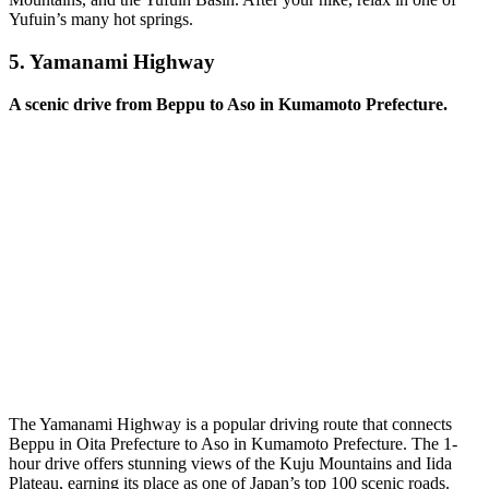
Yufuin’s many hot springs.
5.
Yamanami Highway
A scenic drive from Beppu to Aso in Kumamoto Prefecture.
The Yamanami Highway is a popular driving route that connects
Beppu in Oita Prefecture to Aso in Kumamoto Prefecture. The 1-
hour drive offers stunning views of the Kuju Mountains and Iida
Plateau, earning its place as one of Japan’s top 100 scenic roads.