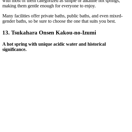
with most of them categorized as simple or alkaline hot springs,
making them gentle enough for everyone to enjoy.
Many facilities offer private baths, public baths, and even mixed-
gender baths, so be sure to choose the one that suits you best.
13.
Tsukahara Onsen Kakou-no-Izumi
A hot spring with unique acidic water and historical
significance.