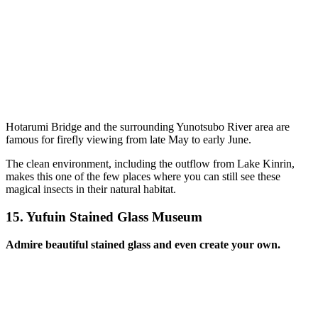
Hotarumi Bridge and the surrounding Yunotsubo River area are
famous for firefly viewing from late May to early June.
The clean environment, including the outflow from Lake Kinrin,
makes this one of the few places where you can still see these
magical insects in their natural habitat.
15.
Yufuin Stained Glass Museum
Admire beautiful stained glass and even create your own.