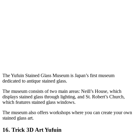
The Yufuin Stained Glass Museum is Japan’s first museum
dedicated to antique stained glass.
The museum consists of two main areas: Neill’s House, which
displays stained glass through lighting, and St. Robert’s Church,
which features stained glass windows.
The museum also offers workshops where you can create your own
stained glass art.
16.
Trick 3D Art Yufuin