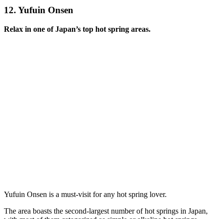
12.
Yufuin Onsen
Relax in one of Japan’s top hot spring areas.
Yufuin Onsen is a must-visit for any hot spring lover.
The area boasts the second-largest number of hot springs in Japan,