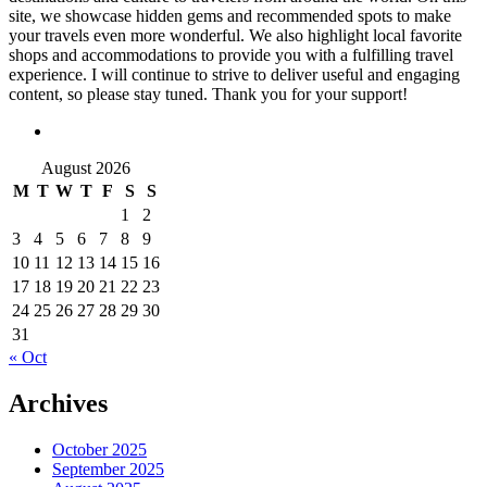
site, we showcase hidden gems and recommended spots to make
your travels even more wonderful. We also highlight local favorite
shops and accommodations to provide you with a fulfilling travel
experience. I will continue to strive to deliver useful and engaging
content, so please stay tuned. Thank you for your support!
August 2026
M
T
W
T
F
S
S
1
2
3
4
5
6
7
8
9
10
11
12
13
14
15
16
17
18
19
20
21
22
23
24
25
26
27
28
29
30
31
« Oct
Archives
October 2025
September 2025