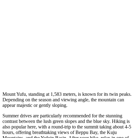
Mount Yufu, standing at 1,583 meters, is known for its twin peaks.
Depending on the season and viewing angle, the mountain can
appear majestic or gently sloping.
Summer drives are particularly recommended for the stunning
contrast between the lush green slopes and the blue sky. Hiking is
also popular here, with a round-trip to the summit taking about 4-5
hours, offering breathtaking views of Beppu Bay, the Kuju
Mountains, and the Yufuin Basin. After your hike, relax in one of