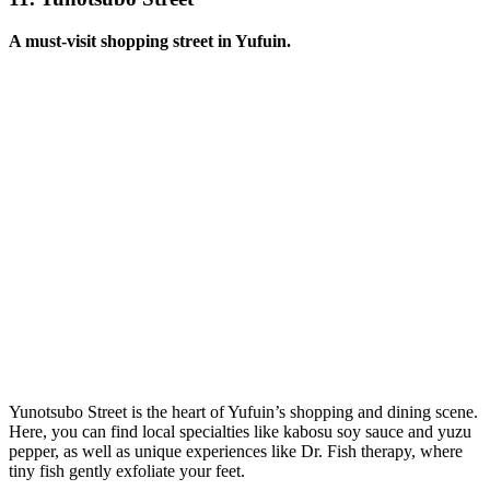
A must-visit shopping street in Yufuin.
Yunotsubo Street is the heart of Yufuin’s shopping and dining scene.
Here, you can find local specialties like kabosu soy sauce and yuzu
pepper, as well as unique experiences like Dr. Fish therapy, where
tiny fish gently exfoliate your feet.