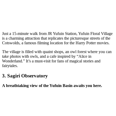
Just a 15-minute walk from JR Yufuin Station, Yufuin Floral Village
is a charming attraction that replicates the picturesque streets of the
Cotswolds, a famous filming location for the Harry Potter movies.
The village is filled with quaint shops, an owl forest where you can
take photos with owls, and a cafe inspired by “Alice in
Wonderland.” It’s a must-visit for fans of magical stories and
fairytales.
3.
Sagiri Observatory
A breathtaking view of the Yufuin Basin awaits you here.