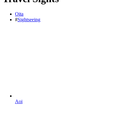
Oita
#
Sightseeing
Aoi