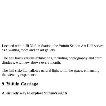
Located within JR Yufuin Station, the Yufuin Station Art Hall serves
as a waiting room and an art gallery.
The hall hosts various exhibitions, including photography and craft
displays, with new shows every month.
The hall’s skylight allows natural light to fill the space, enhancing
the viewing experience.
9.
Yufuin Carriage
A leisurely way to explore Yufuin’s sights.