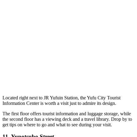
Located right next to JR Yufuin Station, the Yufu City Tourist
Information Center is worth a visit just to admire its design.
The first floor offers tourist information and luggage storage, while
the second floor has a viewing deck and a travel library. Drop by to
get tips on where to go and what to see during your visit.
11.
Yunotsubo Street