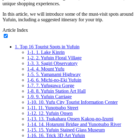
unique shopping experiences.
In this article, we will introduce some of the must-visit spots around
Yufuin, including a suggested itinerary for your trip.
Article Index
1.
Top 16 Tourist Spots in Yufuin
1-1.
1. Lake Kinrin
1-2.
2. Yufuin Floral Village
1-3.
3. Sagiri Observatory
1-4.
4. Mount Yufu
1-5.
5. Yamanami Highway
1-6.
6. Michi-no-Eki Yufuin
1-7.
7. Yufugawa Gorge
1-8.
8. Yufuin Station Art Hall
1-9.
9. Yufuin Carriage
1-10.
10. Yufu City Tourist Information Center
1-11.
11. Yunotsubo Street
1-12.
12. Yufuin Onsen
1-13.
13. Tsukahara Onsen Kakou-no-Izumi
1-14.
14. Hotarumi Bridge and Yunotsubo River
1-15.
15. Yufuin Stained Glass Museum
1-16.
16. Trick 3D Art Yufuin