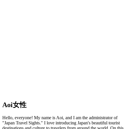
Aoi
女性
Hello, everyone! My name is Aoi, and I am the administrator of
"Japan Travel Sights." I love introducing Japan's beautiful tourist
destinations and culture to travelers from around the world. On this