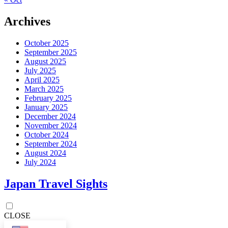
Archives
October 2025
September 2025
August 2025
July 2025
April 2025
March 2025
February 2025
January 2025
December 2024
November 2024
October 2024
September 2024
August 2024
July 2024
Japan Travel Sights
CLOSE