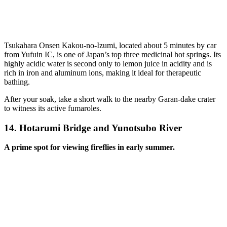
Tsukahara Onsen Kakou-no-Izumi, located about 5 minutes by car
from Yufuin IC, is one of Japan’s top three medicinal hot springs. Its
highly acidic water is second only to lemon juice in acidity and is
rich in iron and aluminum ions, making it ideal for therapeutic
bathing.
After your soak, take a short walk to the nearby Garan-dake crater
to witness its active fumaroles.
14.
Hotarumi Bridge and Yunotsubo River
A prime spot for viewing fireflies in early summer.