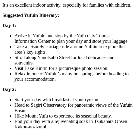
It’s an excellent indoor activity, especially for families with children.
Suggested Yufuin Itinerary:
Day 1:
Arrive in Yufuin and stop by the Yufu City Tourist
Information Center to plan your day and store your luggage.
Take a leisurely carriage ride around Yufuin to explore the
area’s key sights.
Stroll along Yunotsubo Street for local delicacies and
souvenirs.
Visit Lake Kinrin for a picturesque photo session.
Relax in one of Yufuin’s many hot springs before heading to
your accommodation.
Day 2:
Start your day with breakfast at your ryokan.
Head to Sagiri Observatory for panoramic views of the Yufuin
Basin.
Hike Mount Yufu to experience its seasonal beauty.
End your day with a rejuvenating soak in Tsukahara Onsen
Kakou-no-Izumi.