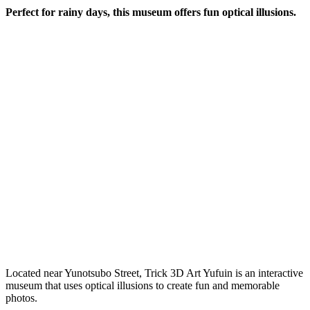
Perfect for rainy days, this museum offers fun optical illusions.
Located near Yunotsubo Street, Trick 3D Art Yufuin is an interactive
museum that uses optical illusions to create fun and memorable
photos.