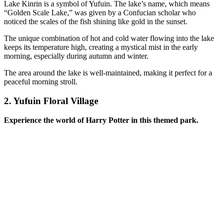
Lake Kinrin is a symbol of Yufuin. The lake’s name, which means
“Golden Scale Lake,” was given by a Confucian scholar who
noticed the scales of the fish shining like gold in the sunset.
The unique combination of hot and cold water flowing into the lake
keeps its temperature high, creating a mystical mist in the early
morning, especially during autumn and winter.
The area around the lake is well-maintained, making it perfect for a
peaceful morning stroll.
2.
Yufuin Floral Village
Experience the world of Harry Potter in this themed park.