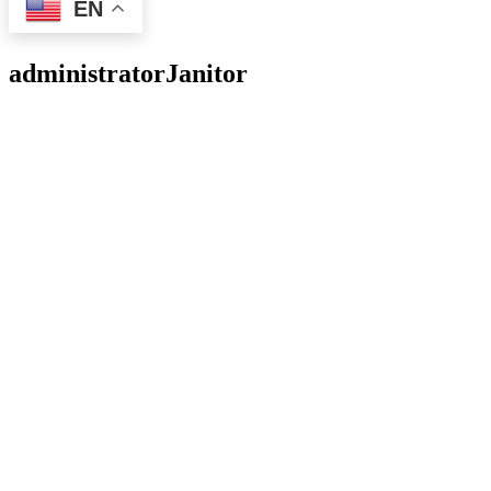
EN
administrator
Janitor