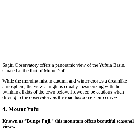
Sagiri Observatory offers a panoramic view of the Yufuin Basin,
situated at the foot of Mount Yufu.
While the morning mist in autumn and winter creates a dreamlike
atmosphere, the view at night is equally mesmerizing with the
twinkling lights of the town below. However, be cautious when
driving to the observatory as the road has some sharp curves.
4.
Mount Yufu
Known as “Bungo Fuji,” this mountain offers beautiful seasonal
views.