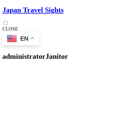
Japan Travel Sights
CLOSE
EN
administrator
Janitor