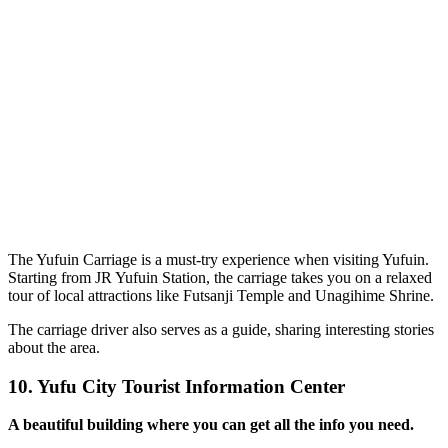
The Yufuin Carriage is a must-try experience when visiting Yufuin.
Starting from JR Yufuin Station, the carriage takes you on a relaxed
tour of local attractions like Futsanji Temple and Unagihime Shrine.
The carriage driver also serves as a guide, sharing interesting stories
about the area.
10.
Yufu City Tourist Information Center
A beautiful building where you can get all the info you need.