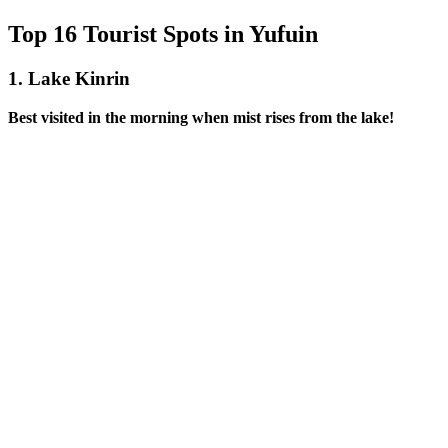
Top 16 Tourist Spots in Yufuin
1.
Lake Kinrin
Best visited in the morning when mist rises from the lake!