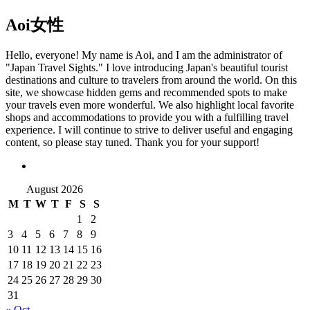
Aoi
女性
Hello, everyone! My name is Aoi, and I am the administrator of
"Japan Travel Sights." I love introducing Japan's beautiful tourist
destinations and culture to travelers from around the world. On this
site, we showcase hidden gems and recommended spots to make
your travels even more wonderful. We also highlight local favorite
shops and accommodations to provide you with a fulfilling travel
experience. I will continue to strive to deliver useful and engaging
content, so please stay tuned. Thank you for your support!
August 2026
M
T
W
T
F
S
S
1
2
3
4
5
6
7
8
9
10
11
12
13
14
15
16
17
18
19
20
21
22
23
24
25
26
27
28
29
30
31
« Oct