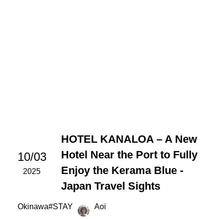
HOTEL KANALOA – A New
Hotel Near the Port to Fully
10/03
Enjoy the Kerama Blue -
2025
Japan Travel Sights
Okinawa
#
STAY
Aoi