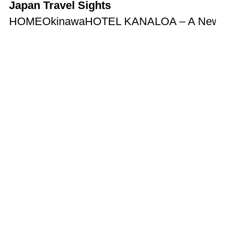
Japan Travel Sights
HOME
Okinawa
HOTEL KANALOA – A New Hote