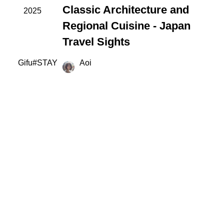
Classic Architecture and
2025
Regional Cuisine - Japan
Travel Sights
Gifu
#
STAY
Aoi