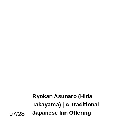
Ryokan Asunaro (Hida
Takayama) | A Traditional
Japanese Inn Offering
07/28