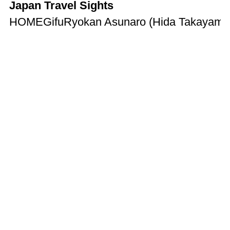
Japan Travel Sights
HOME
Gifu
Ryokan Asunaro (Hida Takayama) |