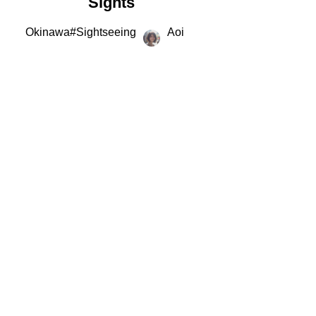
Sights
Okinawa
#
Sightseeing
Aoi