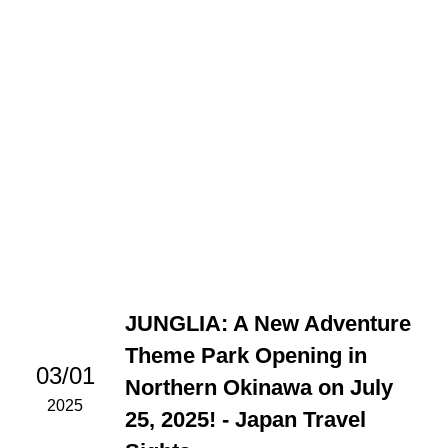
JUNGLIA: A New Adventure
Theme Park Opening in
03/01
Northern Okinawa on July
2025
25, 2025! - Japan Travel