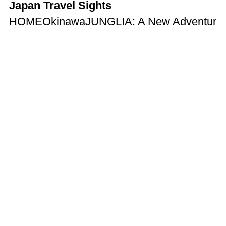
Japan Travel Sights
HOME
Okinawa
JUNGLIA: A New Adventure T