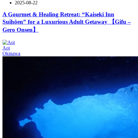
2025-08-22
A Gourmet & Healing Retreat: “Kaiseki Inn
Suihōen” for a Luxurious Adult Getaway 【Gifu –
Gero Onsen】
Aoi
Okinawa