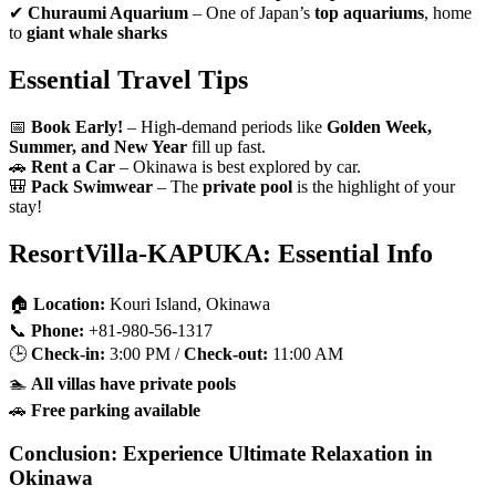
✔
Churaumi Aquarium
– One of Japan’s
top aquariums
, home
to
giant whale sharks
Essential Travel Tips
📅
Book Early!
– High-demand periods like
Golden Week,
Summer, and New Year
fill up fast.
🚗
Rent a Car
– Okinawa is best explored by car.
🎒
Pack Swimwear
– The
private pool
is the highlight of your
stay!
ResortVilla-KAPUKA: Essential Info
🏠
Location:
Kouri Island, Okinawa
📞
Phone:
+81-980-56-1317
🕒
Check-in:
3:00 PM /
Check-out:
11:00 AM
🏊
All villas have private pools
🚗
Free parking available
Conclusion: Experience Ultimate Relaxation in
Okinawa