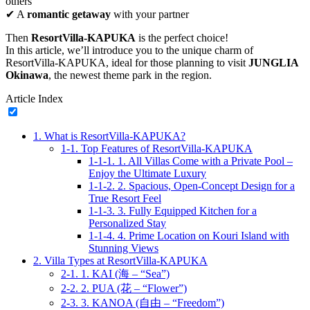
others
✔ A
romantic getaway
with your partner
Then
ResortVilla-KAPUKA
is the perfect choice!
In this article, we’ll introduce you to the unique charm of
ResortVilla-KAPUKA, ideal for those planning to visit
JUNGLIA
Okinawa
, the newest theme park in the region.
Article Index
1.
What is ResortVilla-KAPUKA?
1-1.
Top Features of ResortVilla-KAPUKA
1-1-1.
1. All Villas Come with a Private Pool –
Enjoy the Ultimate Luxury
1-1-2.
2. Spacious, Open-Concept Design for a
True Resort Feel
1-1-3.
3. Fully Equipped Kitchen for a
Personalized Stay
1-1-4.
4. Prime Location on Kouri Island with
Stunning Views
2.
Villa Types at ResortVilla-KAPUKA
2-1.
1. KAI (海 – “Sea”)
2-2.
2. PUA (花 – “Flower”)
2-3.
3. KANOA (自由 – “Freedom”)