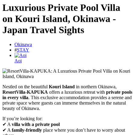
Luxurious Private Pool Villa
on Kouri Island, Okinawa -
Japan Travel Sights
Okinawa
#
STAY
Aoi
Nestled on the beautiful
Kouri Island
in northern Okinawa,
ResortVilla-KAPUKA
offers a luxurious retreat with
private pools
in every villa
. This exclusive accommodation provides a serene and
private space where guests can immerse themselves in the natural
beauty of Okinawa.
If you’re looking for:
✔ A
villa with a private pool
✔ A
family-friendly
place where you don’t have to worry about