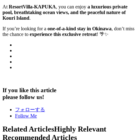
At
ResortVilla-KAPUKA
, you can enjoy
a luxurious private
pool, breathtaking ocean views, and the peaceful nature of
Kouri Island
.
If you’re looking for a
one-of-a-kind stay in Okinawa
, don’t miss
the chance to
experience this exclusive retreat
! 🌴✨
If you like this article
please follow us!
フォローする
Follow Me
Related Articles
Highly Relevant
Recommended Articles