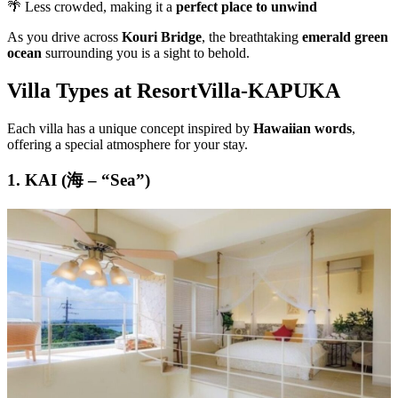
🌴 Less crowded, making it a
perfect place to unwind
As you drive across
Kouri Bridge
, the breathtaking
emerald green
ocean
surrounding you is a sight to behold.
Villa Types at ResortVilla-KAPUKA
Each villa has a unique concept inspired by
Hawaiian words
,
offering a special atmosphere for your stay.
1. KAI (海 – “Sea”)