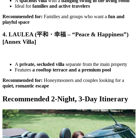
A
spacious villa
with a
hanging swing in the living room
Ideal for
families and active travelers
Recommended for:
Families and groups who want a
fun and
playful space
4. LAULEA (平和・幸福 – “Peace & Happiness”)
[Annex Villa]
A
private, secluded villa
separate from the main property
Features
a rooftop terrace and a premium pool
Recommended for:
Honeymooners and couples looking for a
quiet, romantic escape
Recommended 2-Night, 3-Day Itinerary