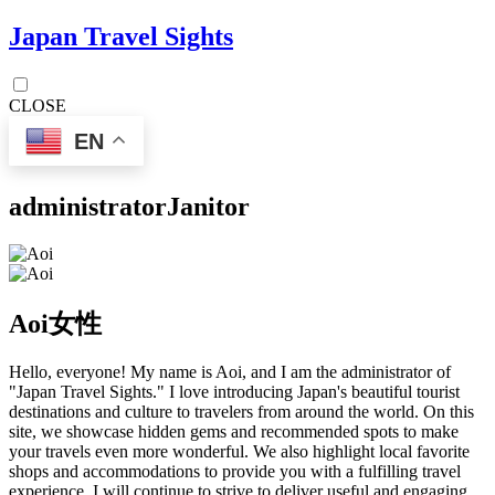
Japan Travel Sights
CLOSE
EN
administrator
Janitor
Aoi
女性
Hello, everyone! My name is Aoi, and I am the administrator of
"Japan Travel Sights." I love introducing Japan's beautiful tourist
destinations and culture to travelers from around the world. On this
site, we showcase hidden gems and recommended spots to make
your travels even more wonderful. We also highlight local favorite
shops and accommodations to provide you with a fulfilling travel
experience. I will continue to strive to deliver useful and engaging