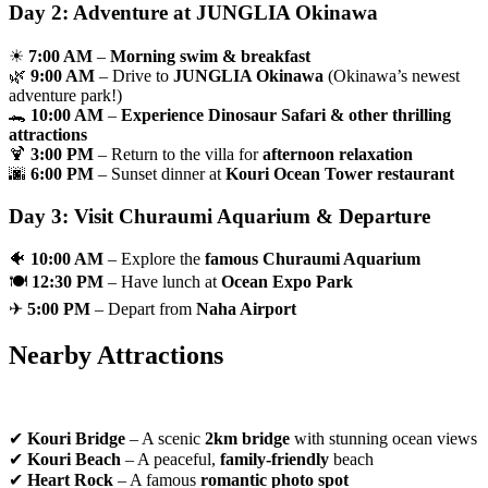
Day 2: Adventure at JUNGLIA Okinawa
☀
7:00 AM
–
Morning swim & breakfast
🌿
9:00 AM
– Drive to
JUNGLIA Okinawa
(Okinawa’s newest
adventure park!)
🐊
10:00 AM
–
Experience Dinosaur Safari & other thrilling
attractions
🍹
3:00 PM
– Return to the villa for
afternoon relaxation
🌆
6:00 PM
– Sunset dinner at
Kouri Ocean Tower restaurant
Day 3: Visit Churaumi Aquarium & Departure
🐠
10:00 AM
– Explore the
famous Churaumi Aquarium
🍽
12:30 PM
– Have lunch at
Ocean Expo Park
✈
5:00 PM
– Depart from
Naha Airport
Nearby Attractions
✔
Kouri Bridge
– A scenic
2km bridge
with stunning ocean views
✔
Kouri Beach
– A peaceful,
family-friendly
beach
✔
Heart Rock
– A famous
romantic photo spot