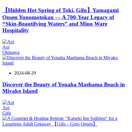
【Hidden Hot Spring of Toki, Gifu】Yamagami
Onsen Yunomotokan — A 700-Year Legacy of
“Skin-Beautifying Waters” and Mino Ware
Hospitality
Aoi
Okinawa
2024-08-29
Discover the Beauty of Yonaha Maehama Beach in
Miyako Island
Aoi
Gifu