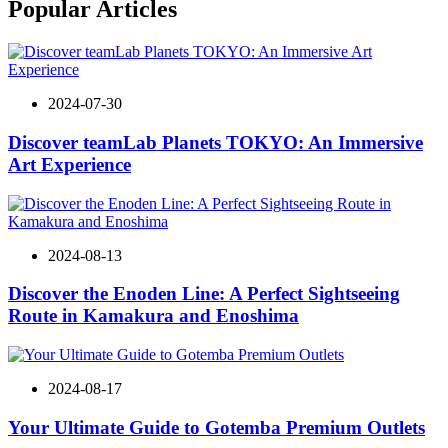
Popular Articles
2024-07-30
Discover teamLab Planets TOKYO: An Immersive
Art Experience
2024-08-13
Discover the Enoden Line: A Perfect Sightseeing
Route in Kamakura and Enoshima
2024-08-17
Your Ultimate Guide to Gotemba Premium Outlets