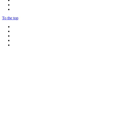
To the top