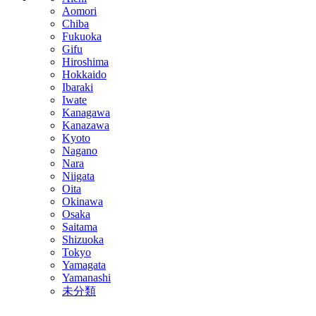
Aomori
Chiba
Fukuoka
Gifu
Hiroshima
Hokkaido
Ibaraki
Iwate
Kanagawa
Kanazawa
Kyoto
Nagano
Nara
Niigata
Oita
Okinawa
Osaka
Saitama
Shizuoka
Tokyo
Yamagata
Yamanashi
未分類