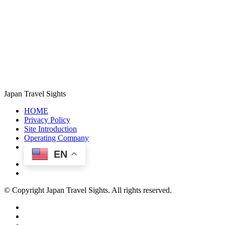
Japan Travel Sights
HOME
Privacy Policy
Site Introduction
Operating Company
EN
© Copyright Japan Travel Sights. All rights reserved.