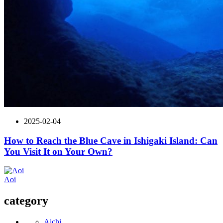
2025-02-04
How to Reach the Blue Cave in Ishigaki Island: Can
You Visit It on Your Own?
Aoi
category
Aichi