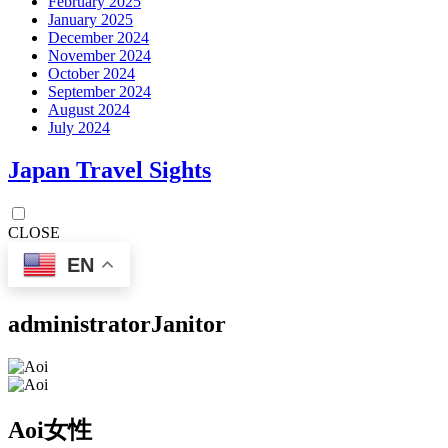
February 2025
January 2025
December 2024
November 2024
October 2024
September 2024
August 2024
July 2024
Japan Travel Sights
CLOSE
EN
administrator
Janitor
Aoi
女性