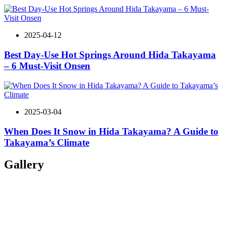
2025-04-12
Best Day-Use Hot Springs Around Hida Takayama
– 6 Must-Visit Onsen
2025-03-04
When Does It Snow in Hida Takayama? A Guide to
Takayama’s Climate
Gallery