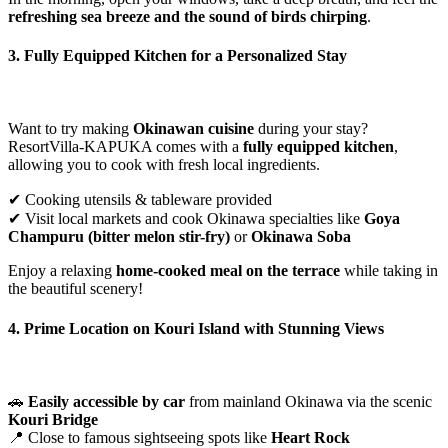
refreshing sea breeze and the sound of birds chirping
.
3. Fully Equipped Kitchen for a Personalized Stay
Want to try making
Okinawan cuisine
during your stay?
ResortVilla-KAPUKA comes with a
fully equipped kitchen
,
allowing you to cook with fresh local ingredients.
✔ Cooking utensils & tableware provided
✔ Visit local markets and cook Okinawa specialties like
Goya
Champuru (bitter melon stir-fry)
or
Okinawa Soba
Enjoy a relaxing
home-cooked meal on the terrace
while taking in
the beautiful scenery!
4. Prime Location on Kouri Island with Stunning Views
🚗
Easily accessible by car
from mainland Okinawa via the scenic
Kouri Bridge
📍 Close to famous sightseeing spots like
Heart Rock