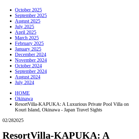
October 2025
September 2025
August 2025
July 2025
April 2025
March 2025
February 2025
January 2025
December 2024
November 2024
October 2024
September 2024
August 2024
July 2024
HOME
Okinawa
ResortVilla-KAPUKA: A Luxurious Private Pool Villa on
Kouri Island, Okinawa - Japan Travel Sights
02/28
2025
ResortVilla-KAPUKA: A