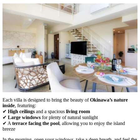
Each villa is designed to bring the beauty of
Okinawa’s nature
inside
, featuring:
✔
High ceilings
and a spacious
living room
✔
Large windows
for plenty of natural sunlight
✔ A
terrace facing the pool
, allowing you to enjoy the island
breeze
In the morning, open your windows, take a deep breath, and feel the