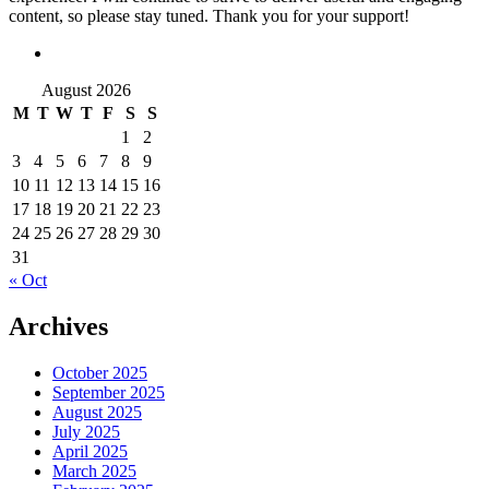
content, so please stay tuned. Thank you for your support!
August 2026
M
T
W
T
F
S
S
1
2
3
4
5
6
7
8
9
10
11
12
13
14
15
16
17
18
19
20
21
22
23
24
25
26
27
28
29
30
31
« Oct
Archives
October 2025
September 2025
August 2025
July 2025
April 2025
March 2025