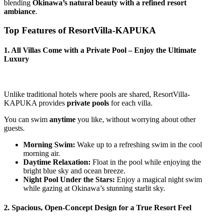
blending
Okinawa’s natural beauty with a refined resort
ambiance
.
Top Features of ResortVilla-KAPUKA
1. All Villas Come with a Private Pool – Enjoy the Ultimate
Luxury
Unlike traditional hotels where pools are shared, ResortVilla-
KAPUKA provides
private pools
for each villa.
You can swim
anytime
you like, without worrying about other
guests.
Morning Swim:
Wake up to a refreshing swim in the cool
morning air.
Daytime Relaxation:
Float in the pool while enjoying the
bright blue sky and ocean breeze.
Night Pool Under the Stars:
Enjoy a magical night swim
while gazing at Okinawa’s stunning starlit sky.
2. Spacious, Open-Concept Design for a True Resort Feel