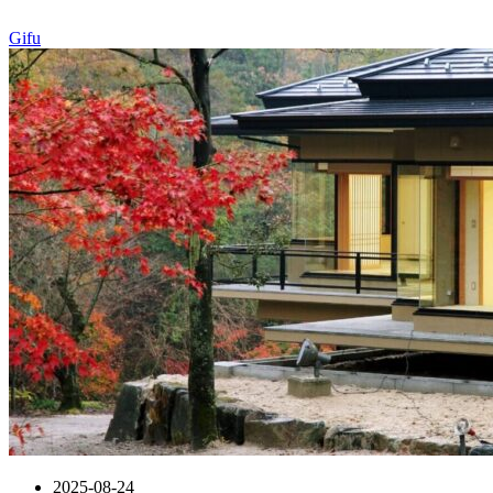
Gifu
2025-08-24