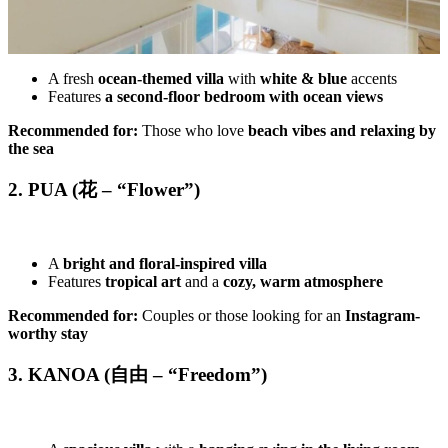
A fresh
ocean-themed villa
with
white & blue
accents
Features
a second-floor bedroom with ocean views
Recommended for:
Those who love
beach vibes and relaxing by
the sea
2. PUA (花 – “Flower”)
A
bright and floral-inspired villa
Features
tropical art
and a
cozy, warm atmosphere
Recommended for:
Couples or those looking for an
Instagram-
worthy stay
3. KANOA (自由 – “Freedom”)