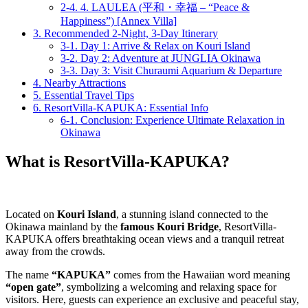
2-4.
4. LAULEA (平和・幸福 – “Peace &
Happiness”) [Annex Villa]
3.
Recommended 2-Night, 3-Day Itinerary
3-1.
Day 1: Arrive & Relax on Kouri Island
3-2.
Day 2: Adventure at JUNGLIA Okinawa
3-3.
Day 3: Visit Churaumi Aquarium & Departure
4.
Nearby Attractions
5.
Essential Travel Tips
6.
ResortVilla-KAPUKA: Essential Info
6-1.
Conclusion: Experience Ultimate Relaxation in
Okinawa
What is ResortVilla-KAPUKA?
Located on
Kouri Island
, a stunning island connected to the
Okinawa mainland by the
famous Kouri Bridge
, ResortVilla-
KAPUKA offers breathtaking ocean views and a tranquil retreat
away from the crowds.
The name
“KAPUKA”
comes from the Hawaiian word meaning
“open gate”
, symbolizing a welcoming and relaxing space for
visitors. Here, guests can experience an exclusive and peaceful stay,