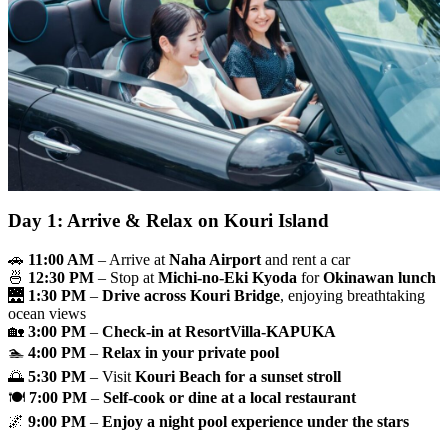
Day 1: Arrive & Relax on Kouri Island
🚗
11:00 AM
– Arrive at
Naha Airport
and rent a car
🍜
12:30 PM
– Stop at
Michi-no-Eki Kyoda
for
Okinawan lunch
🌉
1:30 PM
–
Drive across Kouri Bridge
, enjoying breathtaking
ocean views
🏡
3:00 PM
–
Check-in at ResortVilla-KAPUKA
🏊
4:00 PM
–
Relax in your private pool
🌅
5:30 PM
– Visit
Kouri Beach for a sunset stroll
🍽
7:00 PM
–
Self-cook or dine at a local restaurant
🌌
9:00 PM
–
Enjoy a night pool experience under the stars