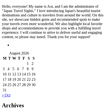
Hello, everyone! My name is Aoi, and I am the administrator of
"Japan Travel Sights." I love introducing Japan's beautiful tourist
destinations and culture to travelers from around the world. On this
site, we showcase hidden gems and recommended spots to make
your travels even more wonderful. We also highlight local favorite
shops and accommodations to provide you with a fulfilling travel
experience. I will continue to strive to deliver useful and engaging
content, so please stay tuned. Thank you for your support!
August 2026
M
T
W
T
F
S
S
1
2
3
4
5
6
7
8
9
10
11
12
13
14
15
16
17
18
19
20
21
22
23
24
25
26
27
28
29
30
31
« Oct
Archives