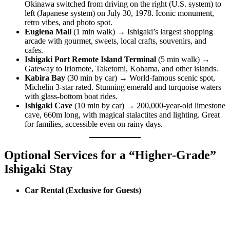
Okinawa switched from driving on the right (U.S. system) to
left (Japanese system) on July 30, 1978. Iconic monument,
retro vibes, and photo spot.
Euglena Mall
(1 min walk) → Ishigaki’s largest shopping
arcade with gourmet, sweets, local crafts, souvenirs, and
cafes.
Ishigaki Port Remote Island Terminal
(5 min walk) →
Gateway to Iriomote, Taketomi, Kohama, and other islands.
Kabira Bay
(30 min by car) → World-famous scenic spot,
Michelin 3-star rated. Stunning emerald and turquoise waters
with glass-bottom boat rides.
Ishigaki Cave
(10 min by car) → 200,000-year-old limestone
cave, 660m long, with magical stalactites and lighting. Great
for families, accessible even on rainy days.
Optional Services for a “Higher-Grade”
Ishigaki Stay
Car Rental (Exclusive for Guests)