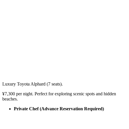
Luxury Toyota Alphard (7 seats).
¥7,300 per night. Perfect for exploring scenic spots and hidden
beaches.
Private Chef (Advance Reservation Required)