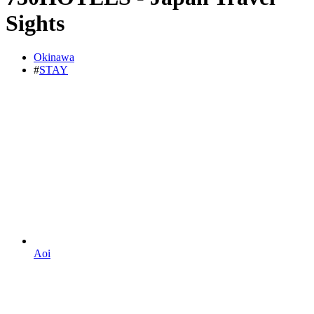
Sights
Okinawa
#
STAY
Aoi