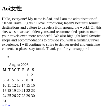
Aoi
女性
Hello, everyone! My name is Aoi, and I am the administrator of
"Japan Travel Sights." I love introducing Japan's beautiful tourist
destinations and culture to travelers from around the world. On this
site, we showcase hidden gems and recommended spots to make
your travels even more wonderful. We also highlight local favorite
shops and accommodations to provide you with a fulfilling travel
experience. I will continue to strive to deliver useful and engaging
content, so please stay tuned. Thank you for your support!
August 2026
M
T
W
T
F
S
S
1
2
3
4
5
6
7
8
9
10
11
12
13
14
15
16
17
18
19
20
21
22
23
24
25
26
27
28
29
30
31
« Oct