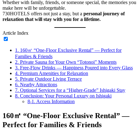
Whether with family, friends, or someone special, the memories you
make here will be unforgettable.
730HOTELS offers not just a stay, but a
personal journey of
relaxation that will stay with you for a lifetime.
Article Index
1.
160㎡ “One-Floor Exclusive Rental” — Perfect for
Families & Friends
2.
Private Sauna for Your Own “Totonoi” Moments
3.
Free-Flow Drinks — Happiness Poured into Every Glass
4.
Premium Amenities for Relaxation
5.
Private Outdoor Living Terrace
6.
Nearby Attractions
7.
Optional Services for a “Higher-Grade” Ishigaki Stay
8.
Conclusion: Your Personal Luxury on Ishigaki
8-1.
Access Information
160㎡ “One-Floor Exclusive Rental” —
Perfect for Families & Friends