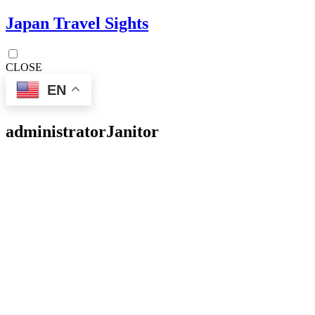
Japan Travel Sights
CLOSE
EN
administrator
Janitor