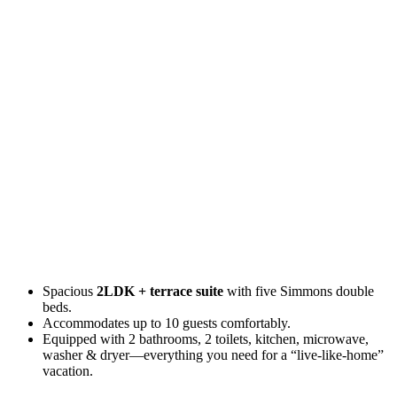
Spacious
2LDK + terrace suite
with five Simmons double
beds.
Accommodates up to 10 guests comfortably.
Equipped with 2 bathrooms, 2 toilets, kitchen, microwave,
washer & dryer—everything you need for a “live-like-home”
vacation.