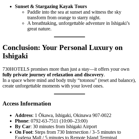
Sunset & Stargazing Kayak Tours
Paddle into the sea at sunset and witness the sky
transform from orange to starry night.
A breathtaking, unforgettable adventure in Ishigaki’s
great nature.
Conclusion: Your Personal Luxury on
Ishigaki
730HOTELS promises more than just a stay—it offers your own
fully private journey of relaxation and discovery
.
In a space where mind and body truly “totonou” (reset and balance),
create unforgettable moments with your loved ones.
Access Information
Address
: 1 Ōkawa, Ishigaki, Okinawa 907-0022
Phone
: 0792-63-7511 (10:00–23:00)
By Car
: 30 minutes from Ishigaki Airport
On Foot
: Steps from 730 Intersection / 3–5 minutes to
Euglena Mall / 5 minutes to Remote Island Terminal