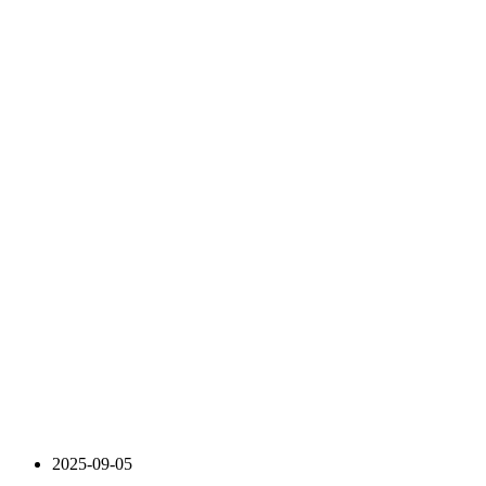
2025-09-05