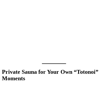
Private Sauna for Your Own “Totonoi”
Moments