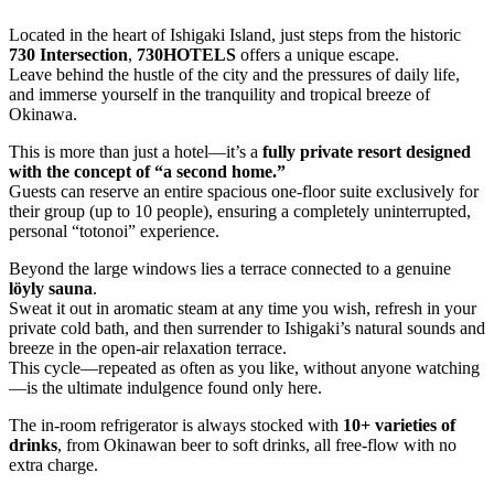
Located in the heart of Ishigaki Island, just steps from the historic
730 Intersection
,
730HOTELS
offers a unique escape.
Leave behind the hustle of the city and the pressures of daily life,
and immerse yourself in the tranquility and tropical breeze of
Okinawa.
This is more than just a hotel—it’s a
fully private resort designed
with the concept of “a second home.”
Guests can reserve an entire spacious one-floor suite exclusively for
their group (up to 10 people), ensuring a completely uninterrupted,
personal “totonoi” experience.
Beyond the large windows lies a terrace connected to a genuine
löyly sauna
.
Sweat it out in aromatic steam at any time you wish, refresh in your
private cold bath, and then surrender to Ishigaki’s natural sounds and
breeze in the open-air relaxation terrace.
This cycle—repeated as often as you like, without anyone watching
—is the ultimate indulgence found only here.
The in-room refrigerator is always stocked with
10+ varieties of
drinks
, from Okinawan beer to soft drinks, all free-flow with no
extra charge.