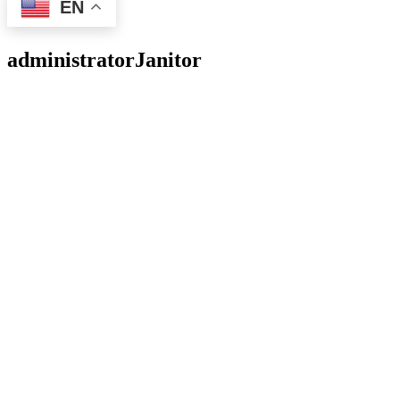
EN
administrator
Janitor