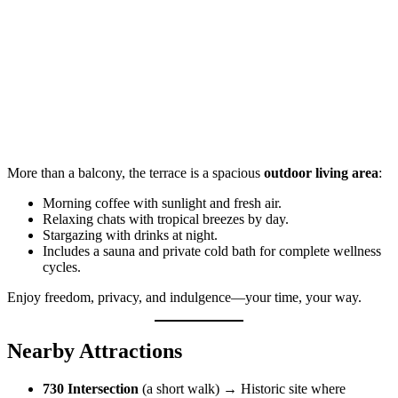
More than a balcony, the terrace is a spacious
outdoor living area
:
Morning coffee with sunlight and fresh air.
Relaxing chats with tropical breezes by day.
Stargazing with drinks at night.
Includes a sauna and private cold bath for complete wellness
cycles.
Enjoy freedom, privacy, and indulgence—your time, your way.
Nearby Attractions
730 Intersection
(a short walk) → Historic site where