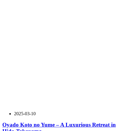
2025-03-10
Oyado Koto no Yume – A Luxurious Retreat in