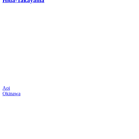
Hida-Takayama
Aoi
Okinawa