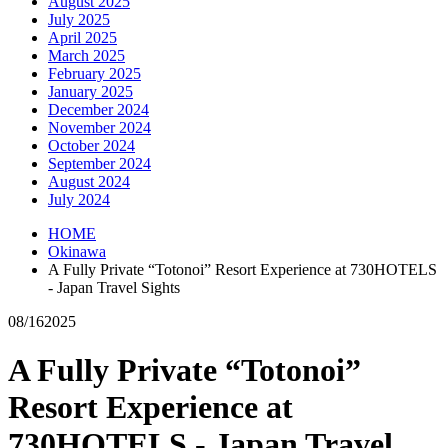
August 2025
July 2025
April 2025
March 2025
February 2025
January 2025
December 2024
November 2024
October 2024
September 2024
August 2024
July 2024
HOME
Okinawa
A Fully Private “Totonoi” Resort Experience at 730HOTELS
- Japan Travel Sights
08/16
2025
A Fully Private “Totonoi”
Resort Experience at
730HOTELS - Japan Travel