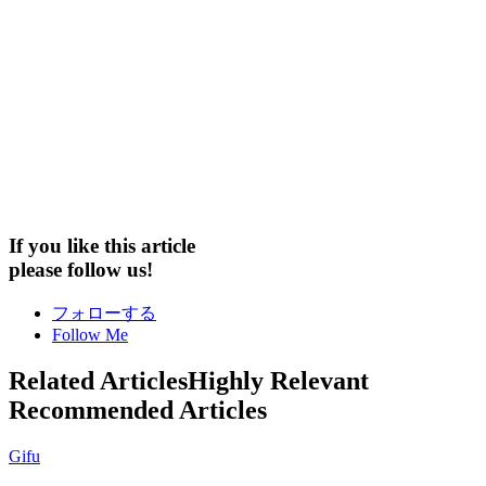
If you like this article
please follow us!
フォローする
Follow Me
Related Articles
Highly Relevant
Recommended Articles
Gifu