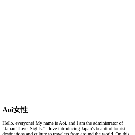
Aoi
女性
Hello, everyone! My name is Aoi, and I am the administrator of
"Japan Travel Sights." I love introducing Japan's beautiful tourist
destinations and culture to travelers from around the world. On this