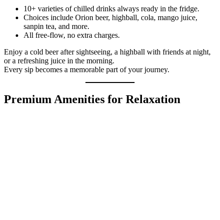
10+ varieties of chilled drinks always ready in the fridge.
Choices include Orion beer, highball, cola, mango juice,
sanpin tea, and more.
All free-flow, no extra charges.
Enjoy a cold beer after sightseeing, a highball with friends at night,
or a refreshing juice in the morning.
Every sip becomes a memorable part of your journey.
Premium Amenities for Relaxation