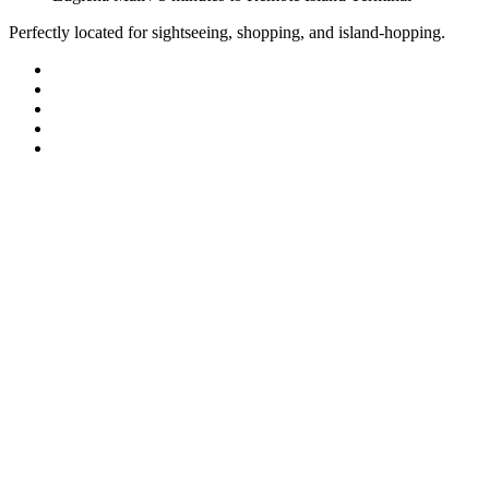
Perfectly located for sightseeing, shopping, and island-hopping.