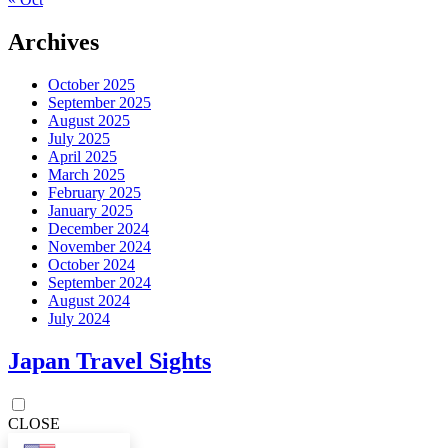
Archives
October 2025
September 2025
August 2025
July 2025
April 2025
March 2025
February 2025
January 2025
December 2024
November 2024
October 2024
September 2024
August 2024
July 2024
Japan Travel Sights
CLOSE