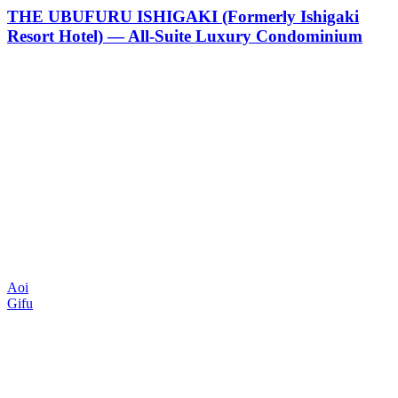
THE UBUFURU ISHIGAKI (Formerly Ishigaki
Resort Hotel) — All-Suite Luxury Condominium
Aoi
Gifu