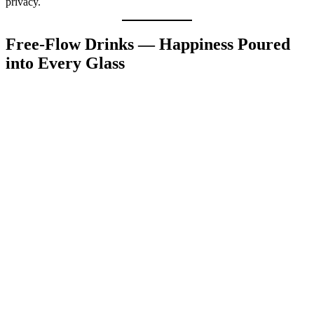
privacy.
Free-Flow Drinks — Happiness Poured
into Every Glass