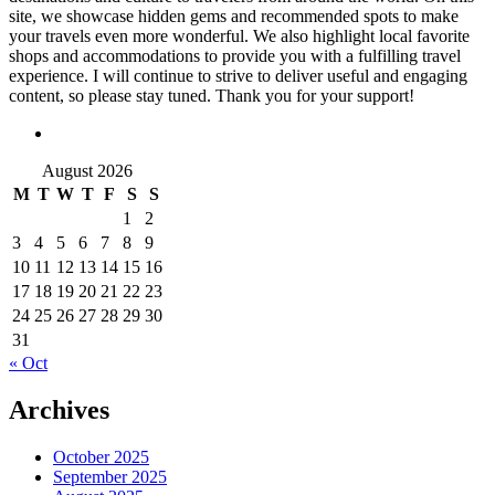
site, we showcase hidden gems and recommended spots to make
your travels even more wonderful. We also highlight local favorite
shops and accommodations to provide you with a fulfilling travel
experience. I will continue to strive to deliver useful and engaging
content, so please stay tuned. Thank you for your support!
August 2026
M
T
W
T
F
S
S
1
2
3
4
5
6
7
8
9
10
11
12
13
14
15
16
17
18
19
20
21
22
23
24
25
26
27
28
29
30
31
« Oct
Archives
October 2025
September 2025