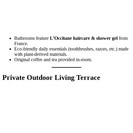
Bathrooms feature
L’Occitane haircare & shower gel
from
France.
Eco-friendly daily essentials (toothbrushes, razors, etc.) made
with plant-derived materials.
Original coffee and tea provided in-room.
Private Outdoor Living Terrace