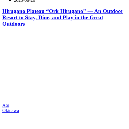
2025-08-26
Hirugano Plateau “Ork Hirugano” — An Outdoor
Resort to Stay, Dine, and Play in the Great
Outdoors
Aoi
Okinawa