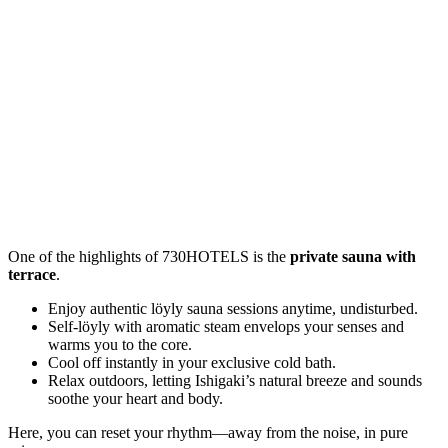
One of the highlights of 730HOTELS is the
private sauna with
terrace
.
Enjoy authentic löyly sauna sessions anytime, undisturbed.
Self-löyly with aromatic steam envelops your senses and
warms you to the core.
Cool off instantly in your exclusive cold bath.
Relax outdoors, letting Ishigaki’s natural breeze and sounds
soothe your heart and body.
Here, you can reset your rhythm—away from the noise, in pure