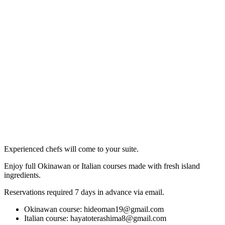
Experienced chefs will come to your suite.
Enjoy full Okinawan or Italian courses made with fresh island
ingredients.
Reservations required 7 days in advance via email.
Okinawan course:
hideoman19@gmail.com
Italian course:
hayatoterashima8@gmail.com