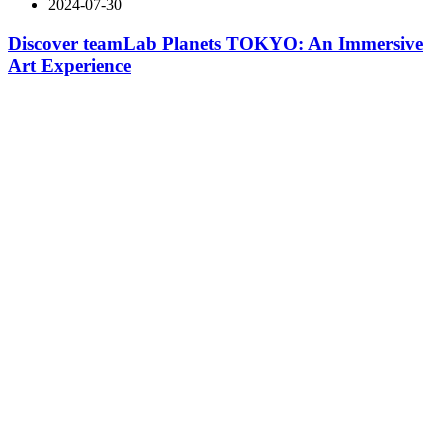
2024-07-30
Discover teamLab Planets TOKYO: An Immersive
Art Experience