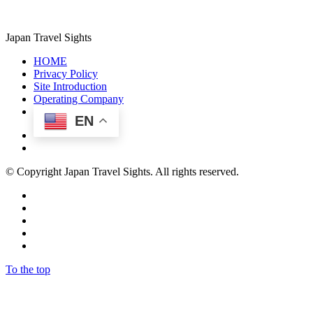
Japan Travel Sights
HOME
Privacy Policy
Site Introduction
Operating Company
EN
© Copyright Japan Travel Sights. All rights reserved.
To the top