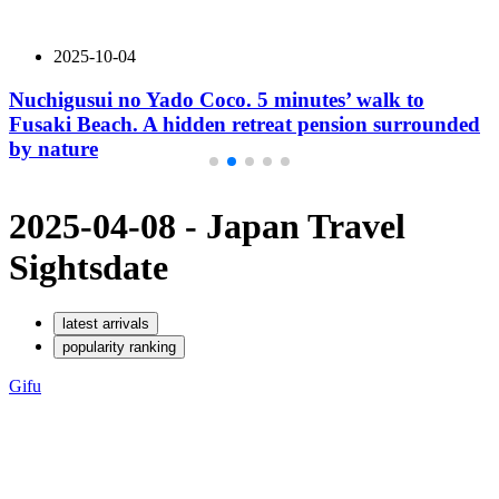
2025-10-04
Nuchigusui no Yado Coco. 5 minutes’ walk to
Fusaki Beach. A hidden retreat pension surrounded
by nature
2025-04-08 - Japan Travel
Sights
date
latest arrivals
popularity ranking
Gifu