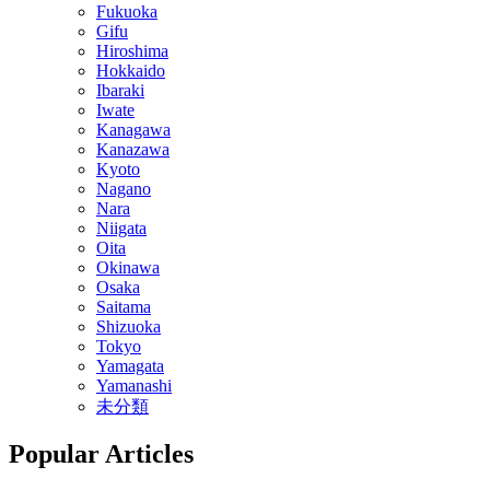
Fukuoka
Gifu
Hiroshima
Hokkaido
Ibaraki
Iwate
Kanagawa
Kanazawa
Kyoto
Nagano
Nara
Niigata
Oita
Okinawa
Osaka
Saitama
Shizuoka
Tokyo
Yamagata
Yamanashi
未分類
Popular Articles