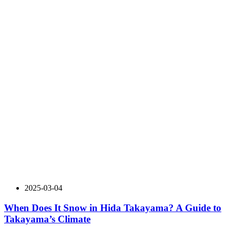
2025-03-04
When Does It Snow in Hida Takayama? A Guide to
Takayama’s Climate