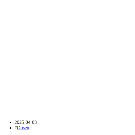
2025-04-08
#
Onsen