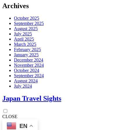
Archives
October 2025
September 2025
August 2025
July 2025
April 2025
March 2025
February 2025
January 2025
December 2024
November 2024
October 2024
September 2024
August 2024
July 2024
Japan Travel Sights
CLOSE
EN