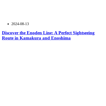
2024-08-13
Discover the Enoden Line: A Perfect Sightseeing
Route in Kamakura and Enoshima