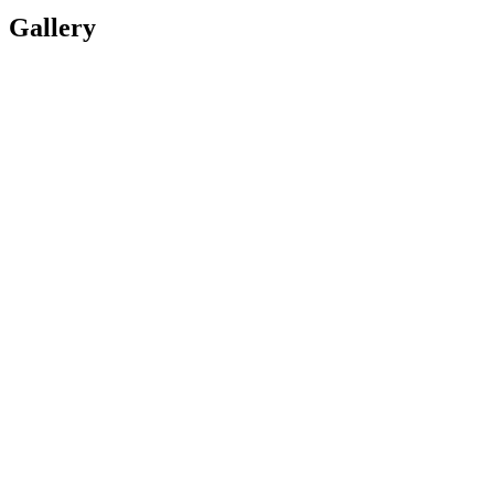
Gallery