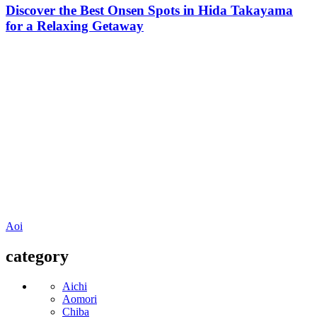
Discover the Best Onsen Spots in Hida Takayama
for a Relaxing Getaway
Aoi
category
Aichi
Aomori
Chiba