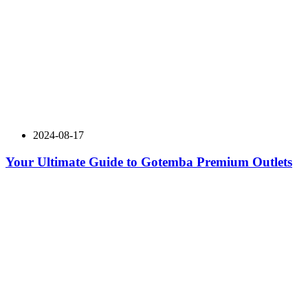
2024-08-17
Your Ultimate Guide to Gotemba Premium Outlets