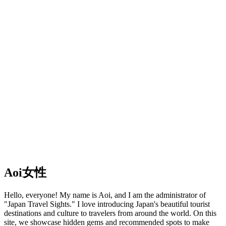
Aoi
女性
Hello, everyone! My name is Aoi, and I am the administrator of
"Japan Travel Sights." I love introducing Japan's beautiful tourist
destinations and culture to travelers from around the world. On this
site, we showcase hidden gems and recommended spots to make