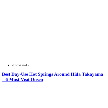
2025-04-12
Best Day-Use Hot Springs Around Hida Takayama
– 6 Must-Visit Onsen