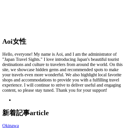
Aoi
女性
Hello, everyone! My name is Aoi, and I am the administrator of
"Japan Travel Sights." I love introducing Japan's beautiful tourist
destinations and culture to travelers from around the world. On this
site, we showcase hidden gems and recommended spots to make
your travels even more wonderful. We also highlight local favorite
shops and accommodations to provide you with a fulfilling travel
experience. I will continue to strive to deliver useful and engaging
content, so please stay tuned. Thank you for your support!
新着記事
article
Okinawa