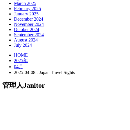
March 2025
February 2025
January 2025
December 2024
November 2024
October 2024
September 2024
August 2024
July 2024
HOME
2025年
04月
2025-04-08 - Japan Travel Sights
管理人
Janitor