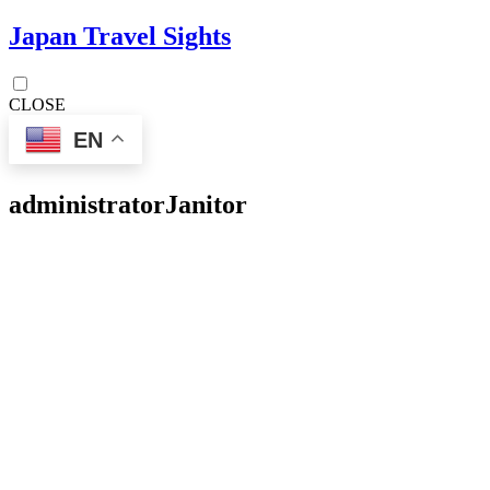
Japan Travel Sights
CLOSE
EN
administrator
Janitor