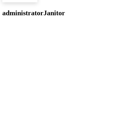
administrator
Janitor