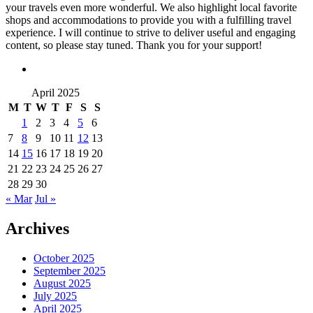
your travels even more wonderful. We also highlight local favorite
shops and accommodations to provide you with a fulfilling travel
experience. I will continue to strive to deliver useful and engaging
content, so please stay tuned. Thank you for your support!
April 2025
M
T
W
T
F
S
S
1
2
3
4
5
6
7
8
9
10
11
12
13
14
15
16
17
18
19
20
21
22
23
24
25
26
27
28
29
30
« Mar
Jul »
Archives
October 2025
September 2025
August 2025
July 2025
April 2025