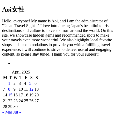
Aoi
女性
Hello, everyone! My name is Aoi, and I am the administrator of
"Japan Travel Sights." I love introducing Japan's beautiful tourist
destinations and culture to travelers from around the world. On this
site, we showcase hidden gems and recommended spots to make
your travels even more wonderful. We also highlight local favorite
shops and accommodations to provide you with a fulfilling travel
experience. I will continue to strive to deliver useful and engaging
content, so please stay tuned. Thank you for your support!
April 2025
M
T
W
T
F
S
S
1
2
3
4
5
6
7
8
9
10
11
12
13
14
15
16
17
18
19
20
21
22
23
24
25
26
27
28
29
30
« Mar
Jul »