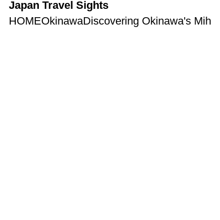
Japan Travel Sights
HOME
Okinawa
Discovering Okinawa's Miham