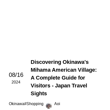
Discovering Okinawa's
Mihama American Village:
08/16
A Complete Guide for
2024
Visitors - Japan Travel
Sights
Okinawa
#
Shopping
Aoi