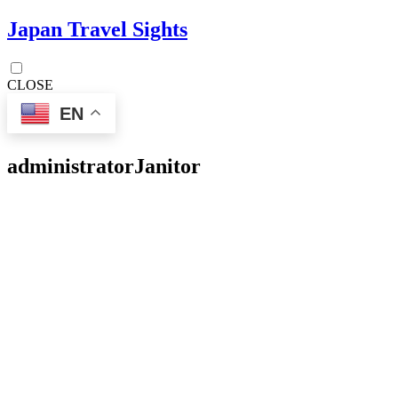
Japan Travel Sights
CLOSE
EN
administrator
Janitor