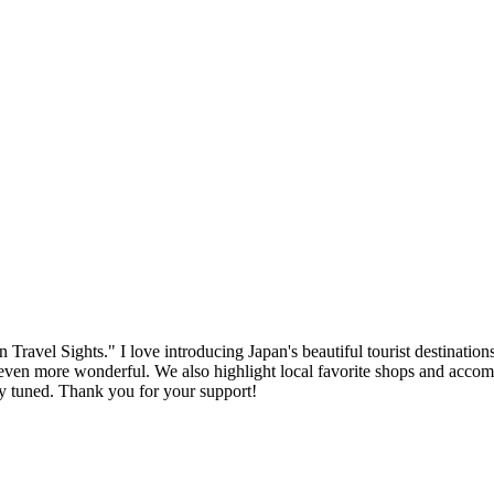
ravel Sights." I love introducing Japan's beautiful tourist destinations
n more wonderful. We also highlight local favorite shops and accommoda
tay tuned. Thank you for your support!