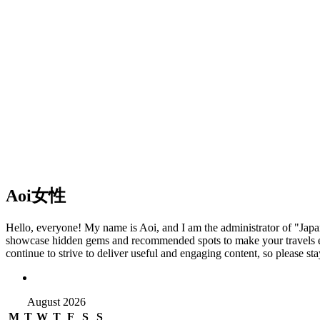
Aoi
女性
Hello, everyone! My name is Aoi, and I am the administrator of "Japan T
showcase hidden gems and recommended spots to make your travels eve
continue to strive to deliver useful and engaging content, so please s
August 2026
M
T
W
T
F
S
S