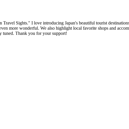
ravel Sights." I love introducing Japan's beautiful tourist destinations
n more wonderful. We also highlight local favorite shops and accommoda
tay tuned. Thank you for your support!