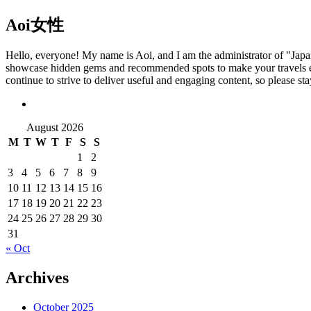
Aoi
女性
Hello, everyone! My name is Aoi, and I am the administrator of "Japan T
showcase hidden gems and recommended spots to make your travels eve
continue to strive to deliver useful and engaging content, so please s
August 2026
M
T
W
T
F
S
S
1
2
3
4
5
6
7
8
9
10
11
12
13
14
15
16
17
18
19
20
21
22
23
24
25
26
27
28
29
30
31
« Oct
Archives
October 2025