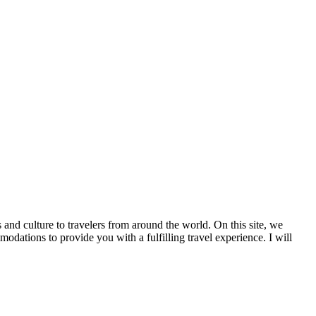
 and culture to travelers from around the world. On this site, we
tions to provide you with a fulfilling travel experience. I will