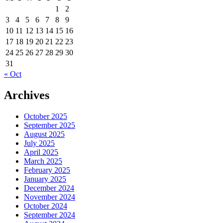
1
2
3
4
5
6
7
8
9
10
11
12
13
14
15
16
17
18
19
20
21
22
23
24
25
26
27
28
29
30
31
« Oct
Archives
October 2025
September 2025
August 2025
July 2025
April 2025
March 2025
February 2025
January 2025
December 2024
November 2024
October 2024
September 2024