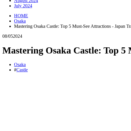
August 2024
July 2024
HOME
Osaka
Mastering Osaka Castle: Top 5 Must-See Attractions - Japan Tr
08/05
2024
Mastering Osaka Castle: Top 5 M
Osaka
#
Castle