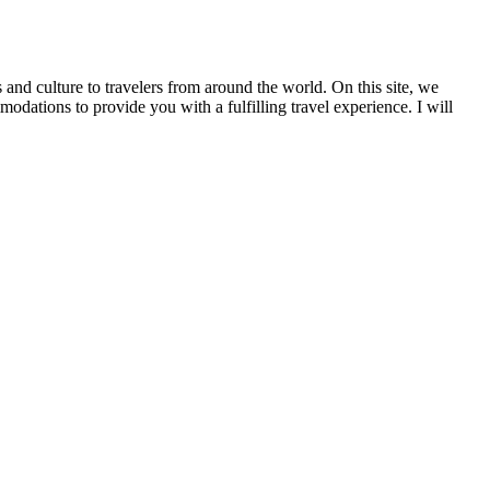
 and culture to travelers from around the world. On this site, we
tions to provide you with a fulfilling travel experience. I will