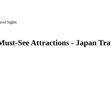
avel Sights
ust-See Attractions - Japan Tra