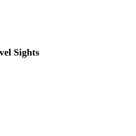
vel Sights