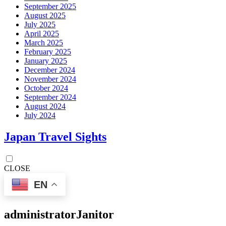
September 2025
August 2025
July 2025
April 2025
March 2025
February 2025
January 2025
December 2024
November 2024
October 2024
September 2024
August 2024
July 2024
Japan Travel Sights
CLOSE
EN
administrator
Janitor